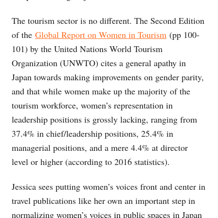
The tourism sector is no different. The Second Edition
of the
Global Report on Women in Tourism
(pp 100-
101) by the United Nations World Tourism
Organization (UNWTO) cites a general apathy in
Japan towards making improvements on gender parity,
and that while women make up the majority of the
tourism workforce, women’s representation in
leadership positions is grossly lacking, ranging from
37.4% in chief/leadership positions, 25.4% in
managerial positions, and a mere 4.4% at director
level or higher (according to 2016 statistics).
Jessica sees putting women’s voices front and center in
travel publications like her own an important step in
normalizing women’s voices in public spaces in Japan