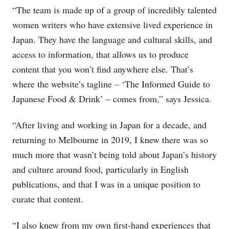
“The team is made up of a group of incredibly talented
women writers who have extensive lived experience in
Japan. They have the language and cultural skills, and
access to information, that allows us to produce
content that you won’t find anywhere else. That’s
where the website’s tagline – ‘The Informed Guide to
Japanese Food & Drink’ – comes from,” says Jessica.
“After living and working in Japan for a decade, and
returning to Melbourne in 2019, I knew there was so
much more that wasn’t being told about Japan’s history
and culture around food, particularly in English
publications, and that I was in a unique position to
curate that content.
“I also knew from my own first-hand experiences that