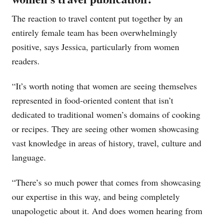
The reaction to travel content put together by an
entirely female team has been overwhelmingly
positive, says Jessica, particularly from women
readers.
“It’s worth noting that women are seeing themselves
represented in food-oriented content that isn’t
dedicated to traditional women’s domains of cooking
or recipes. They are seeing other women showcasing
vast knowledge in areas of history, travel, culture and
language.
“There’s so much power that comes from showcasing
our expertise in this way, and being completely
unapologetic about it. And does women hearing from