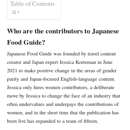
Table of Contents
Who are the contributors to Japanese
Food Guide?
Japanese Food Guide was founded by travel content
creator and Japan expert Jessica Korteman in June
2021 to make positive change in the areas of gender
parity and Japan-focused English-language content.
Jessica only hires women contributors, a deliberate
move by Jessica to change the face of an industry that
often undervalues and underpays the contributions of
women, and in the short time that the publication has
been live has expanded to a team of fifteen.