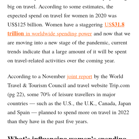
big on travel. According to some estimates, the
expected spend on travel for women in 2020 was
$31.8
US$125 billion. Women have a staggering
US
trillion
in worldwide spending power
and now that we
are moving into a new stage of the pandemic, current
trends indicate that a large amount of it will be spent
on travel-related activities over the coming year.
According to a November
joint report
by the World
Travel & Tourism Council and travel website Trip.com
(pg 22), some 70% of leisure travellers in major
countries — such as the U.S., the U.K., Canada, Japan
and Spain — planned to spend more on travel in 2022
than they have in the past five years.
What’s influencing women’s spending