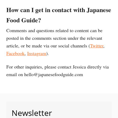
How can I get in contact with Japanese
Food Guide?
Comments and questions related to content can be
posted in the comments section under the relevant
article, or be made via our social channels (
Twitter
,
Facebook
,
Instagram
).
For other inquiries, please contact Jessica directly via
email on
hello@japanesefoodguide.com
Newsletter