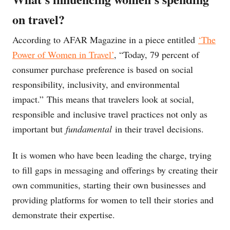
on travel?
According to AFAR Magazine in a piece entitled
‘The
Power of Women in Travel’
, “Today, 79 percent of
consumer purchase preference is based on social
responsibility, inclusivity, and environmental
impact.” This means that travelers look at social,
responsible and inclusive travel practices not only as
important but
fundamental
in their travel decisions.
It is women who have been leading the charge, trying
to fill gaps in messaging and offerings by creating their
own communities, starting their own businesses and
providing platforms for women to tell their stories and
demonstrate their expertise.