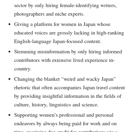
sector by only hiring female-identifying writers,
photographers and niche experts.
Giving a platform for women in Japan whose
educated voices are grossly lacking in high-ranking
English-language Japan-focused content.
Stemming misinformation by only hiring informed
contributors with extensive lived experience in-
country.
Changing the blanket “weird and wacky Japan”
rhetoric that often accompanies Japan travel content
by providing insightful information in the fields of
culture, history, linguistics and science.
Supporting women’s professional and personal
endeavors by always being paid for work and on
time, receiving due credit for contributions via a