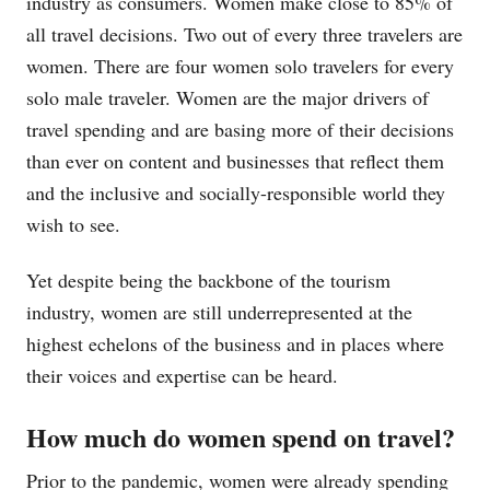
industry as consumers. Women make close to 85% of
all travel decisions. Two out of every three travelers are
women. There are four women solo travelers for every
solo male traveler. Women are the major drivers of
travel spending and are basing more of their decisions
than ever on content and businesses that reflect them
and the inclusive and socially-responsible world they
wish to see.
Yet despite being the backbone of the tourism
industry, women are still underrepresented at the
highest echelons of the business and in places where
their voices and expertise can be heard.
How much do women spend on travel?
Prior to the pandemic, women were already spending