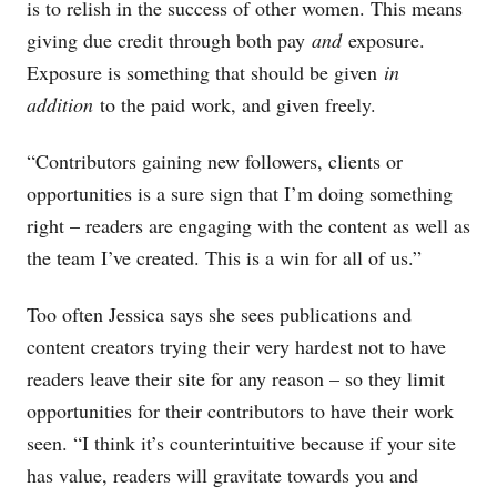
is to relish in the success of other women. This means
giving due credit through both pay
and
exposure.
Exposure is something that should be given
in
addition
to the paid work, and given freely.
“Contributors gaining new followers, clients or
opportunities is a sure sign that I’m doing something
right – readers are engaging with the content as well as
the team I’ve created. This is a win for all of us.”
Too often Jessica says she sees publications and
content creators trying their very hardest not to have
readers leave their site for any reason – so they limit
opportunities for their contributors to have their work
seen. “I think it’s counterintuitive because if your site
has value, readers will gravitate towards you and