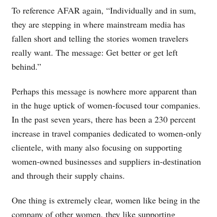
To reference AFAR again, “Individually and in sum,
they are stepping in where mainstream media has
fallen short and telling the stories women travelers
really want. The message: Get better or get left
behind.”
Perhaps this message is nowhere more apparent than
in the huge uptick of women-focused tour companies.
In the past seven years, there has been a 230 percent
increase in travel companies dedicated to women-only
clientele, with many also focusing on supporting
women-owned businesses and suppliers in-destination
and through their supply chains.
One thing is extremely clear, women like being in the
company of other women, they like supporting