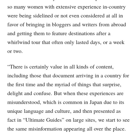
so many women with extensive experience in-country
were being sidelined or not even considered at all in
favor of bringing in bloggers and writers from abroad
and getting them to feature destinations after a
whirlwind tour that often only lasted days, or a week
or two.
“There is certainly value in all kinds of content,
including those that document arriving in a country for
the first time and the myriad of things that surprise,
delight and confuse. But when these experiences are
misunderstood, which is common in Japan due to its
unique language and culture, and then presented as
fact in “Ultimate Guides” on large sites, we start to see
the same misinformation appearing all over the place.