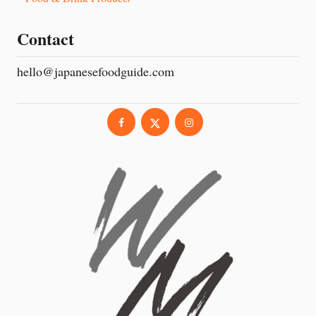
Contact
hello@japanesefoodguide.com