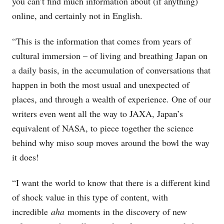
you can’t find much information about (if anything)
online, and certainly not in English.
“This is the information that comes from years of
cultural immersion – of living and breathing Japan on
a daily basis, in the accumulation of conversations that
happen in both the most usual and unexpected of
places, and through a wealth of experience. One of our
writers even went all the way to JAXA, Japan’s
equivalent of NASA, to piece together the science
behind why miso soup moves around the bowl the way
it does!
“I want the world to know that there is a different kind
of shock value in this type of content, with
incredible
aha
moments in the discovery of new