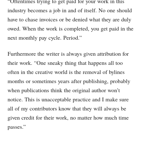
“Oftentimes trying to get paid for your work in this
industry becomes a job in and of itself. No one should
have to chase invoices or be denied what they are duly
owed. When the work is completed, you get paid in the
next monthly pay cycle. Period.”
Furthermore the writer is always given attribution for
their work. “One sneaky thing that happens all too
often in the creative world is the removal of bylines
months or sometimes years after publishing, probably
when publications think the original author won’t
notice. This is unacceptable practice and I make sure
all of my contributors know that they will always be
given credit for their work, no matter how much time
passes.”