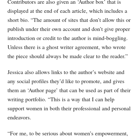
Contributors are also given an ‘Author box’ that is
displayed at the end of each article, which includes a
short bio. “The amount of sites that don’t allow this or
publish under their own account and don’t give proper
introduction or credit to the author is mind-boggling.
Unless there is a ghost writer agreement, who wrote
the piece should always be made clear to the reader.”
Jessica also allows links to the author’s website and
any social profiles they’d like to promote, and gives
them an ‘Author page’ that can be used as part of their
writing portfolio. “This is a way that I can help
support women in both their professional and personal
endeavors.
“For me, to be serious about women’s empowerment,