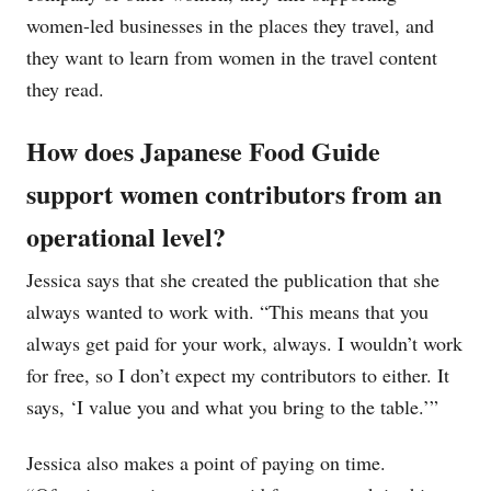
women-led businesses in the places they travel, and
they want to learn from women in the travel content
they read.
How does Japanese Food Guide
support women contributors from an
operational level?
Jessica says that she created the publication that she
always wanted to work with. “This means that you
always get paid for your work, always. I wouldn’t work
for free, so I don’t expect my contributors to either. It
says, ‘I value you and what you bring to the table.’”
Jessica also makes a point of paying on time.