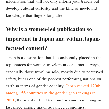
information that will not only inform your travels but
develop cultural curiosity and the kind of newfound
knowledge that lingers long after.”
Why is a women-led publication so
important in Japan and within Japan-
focused content?
Japan is a destination that is consistently placed in the
top choices for women travelers in consumer surveys,
especially those traveling solo, mostly due to perceived
safety, but is one of the poorest performing nations on
earth in terms of gender equality.
Japan ranked 120th
among 156 countries in the gender gap rankings in
2021
, the worst of the G-7 countries and remaining in
last place among major advanced economies.