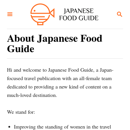
S
k
S
E
i
A
R
p
C
About Japanese Food
t
H
Guide
o
C
o
Hi and welcome to Japanese Food Guide, a Japan-
n
focused travel publication with an all-female team
t
dedicated to providing a new kind of content on a
e
much-loved destination.
n
t
We stand for:
Improving the standing of women in the travel