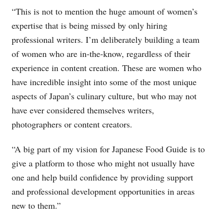
“This is not to mention the huge amount of women’s
expertise that is being missed by only hiring
professional writers. I’m deliberately building a team
of women who are in-the-know, regardless of their
experience in content creation. These are women who
have incredible insight into some of the most unique
aspects of Japan’s culinary culture, but who may not
have ever considered themselves writers,
photographers or content creators.
“A big part of my vision for Japanese Food Guide is to
give a platform to those who might not usually have
one and help build confidence by providing support
and professional development opportunities in areas
new to them.”