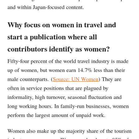
and within Japan-focused content.
Why focus on women in travel and
start a publication where all
contributors identify as women?
Fifty-four percent of the world travel industry is made
up of women, but women earn 14.7% less than their
male counterparts. (
Source: UN Women
) They are
often in service positions that are plagued by
informality, high turnover, seasonal fluctuation and
long working hours. In family-run businesses, women
perform the largest amount of unpaid work.
Women also make up the majority share of the tourism