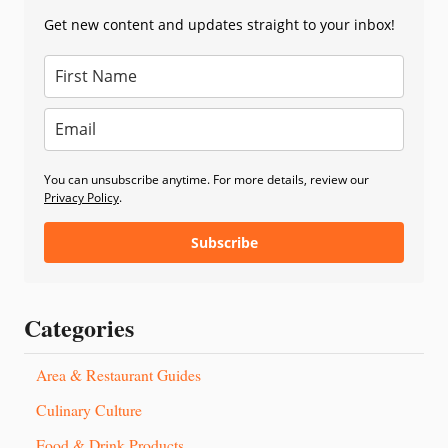
Get new content and updates straight to your inbox!
You can unsubscribe anytime. For more details, review our
Privacy Policy
.
Subscribe
Categories
Area & Restaurant Guides
Culinary Culture
Food & Drink Products