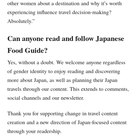
other women about a destination and why it’s worth
experiencing influence travel decision-making?
Absolutely.”
Can anyone read and follow Japanese
Food Guide?
Yes, without a doubt. We welcome anyone regardless
of gender identity to enjoy reading and discovering
more about Japan, as well as planning their Japan
travels through our content. This extends to comments,
social channels and our newsletter.
Thank you for supporting change in travel content
creation and a new direction of Japan-focused content
through your readership.