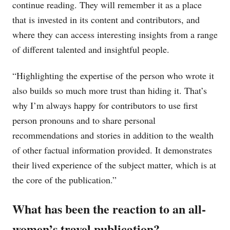
continue reading. They will remember it as a place
that is invested in its content and contributors, and
where they can access interesting insights from a range
of different talented and insightful people.
“Highlighting the expertise of the person who wrote it
also builds so much more trust than hiding it. That’s
why I’m always happy for contributors to use first
person pronouns and to share personal
recommendations and stories in addition to the wealth
of other factual information provided. It demonstrates
their lived experience of the subject matter, which is at
the core of the publication.”
What has been the reaction to an all-
women’s travel publication?