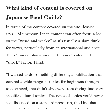
What kind of content is covered on
Japanese Food Guide?
In terms of the content covered on the site, Jessica
says, “Mainstream Japan content can often focus a lot
on the “weird and wacky” as it’s usually a slam dunk
for views, particularly from an international audience.
There’s an emphasis on entertainment value and
“shock” factor, I find.
“I wanted to do something different; a publication that
covered a wide range of topics for beginners through
to advanced, that didn’t shy away from diving into very
specific cultural topics. The types of topics you’d never
see discussed on a standard press trip, the kind that