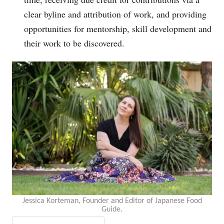
clear byline and attribution of work, and providing
opportunities for mentorship, skill development and
their work to be discovered.
Jessica Korteman, Founder and Editor of Japanese Food
Guide.