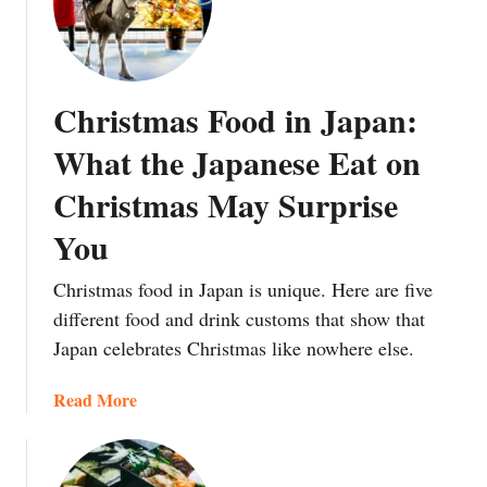
F
t
n
t
r
h
d
o
e
t
m
W
h
Christmas Food in Japan:
‘
o
e
P
r
A
What the Japanese Eat on
a
l
d
Christmas May Surprise
n
d
v
’
C
e
You
t
a
n
o
n
t
Christmas food in Japan is unique. Here are five
‘
T
o
different food and drink customs that show that
I
h
f
Japan celebrates Christmas like nowhere else.
k
a
t
u
n
h
a
Read More
r
k
e
b
a
J
T
o
’
a
e
u
:
p
b