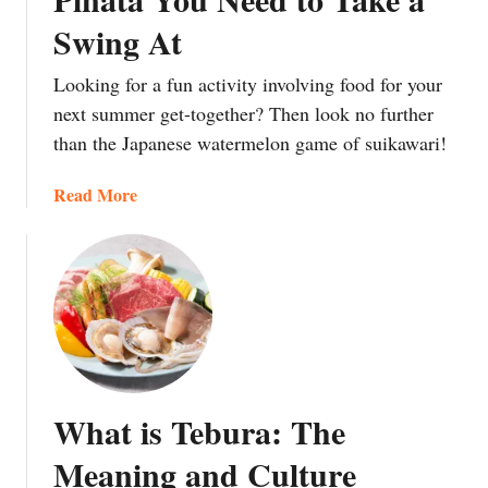
n
C
s
t
Swing At
f
a
h
t
u
n
o
h
Looking for a fun activity involving food for your
s
d
u
e
next summer get-together? Then look no further
i
y
l
m
than the Japanese watermelon game of suikawari!
n
G
d
i
g
i
y
n
a
Read More
F
v
o
)
b
o
e
u
o
o
n
e
u
d
t
a
t
N
o
t
S
a
C
t
u
m
h
h
i
e
i
e
k
s
l
m
What is Tebura: The
a
i
d
?
w
n
Meaning and Culture
r
a
J