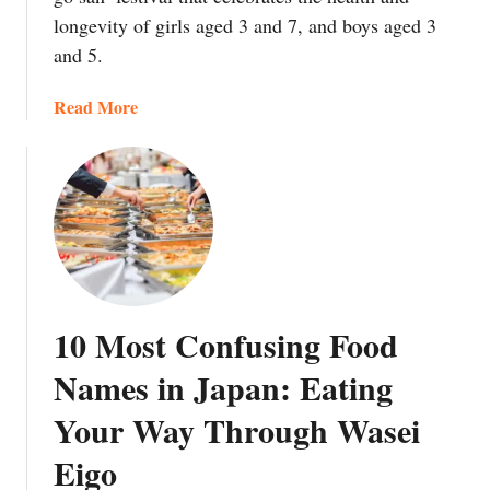
G
e
longevity of girls aged 3 and 7, and boys aged 3
u
S
and 5.
i
o
d
u
a
Read More
e
p
b
t
’
o
o
a
u
S
n
t
a
d
C
s
‘
h
h
T
i
i
h
t
m
r
10 Most Confusing Food
o
i
e
s
G
Names in Japan: Eating
e
e
a
D
Your Way Through Wasei
A
r
i
m
n
s
Eigo
e
i
h