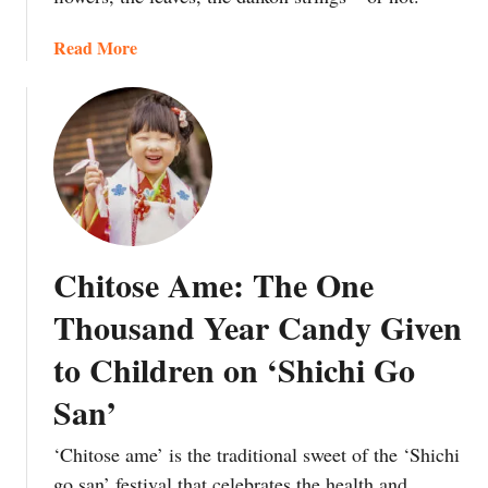
a
a
Read More
p
b
a
o
n
u
’
t
s
Y
C
o
u
u
l
r
t
Chitose Ame: The One
I
u
n
r
Thousand Year Candy Given
f
e
to Children on ‘Shichi Go
o
o
r
f
San’
m
‘
e
O
‘Chitose ame’ is the traditional sweet of the ‘Shichi
d
n
go san’ festival that celebrates the health and