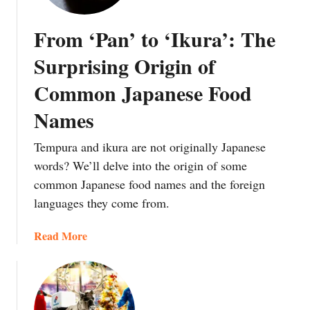
p
a
o
a
n
u
From ‘Pan’ to ‘Ikura’: The
n
d
N
e
C
e
Surprising Origin of
s
u
e
Common Japanese Food
e
l
d
F
t
t
Names
o
u
o
o
r
T
Tempura and ikura are not originally Japanese
d
e
a
words? We’ll delve into the origin of some
E
B
k
common Japanese food names and the foreign
m
e
e
languages they come from.
o
h
a
j
i
S
a
Read More
i
n
w
b
:
d
i
o
W
I
n
u
h
t
g
t
y
a
A