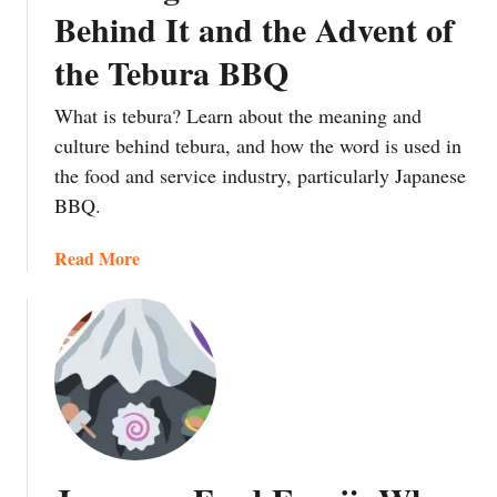
e
Behind It and the Advent of
r
a
n
i
p
o
the Tebura BBQ
:
a
n
J
n
‘
What is tebura? Learn about the meaning and
a
:
S
culture behind tebura, and how the word is used in
p
E
h
the food and service industry, particularly Japanese
a
a
i
BBQ.
n
t
c
’
i
h
a
Read More
s
n
i
b
S
g
G
o
u
Y
o
u
m
o
S
t
m
u
a
W
e
r
n
h
r
W
’
a
t
a
t
i
y
i