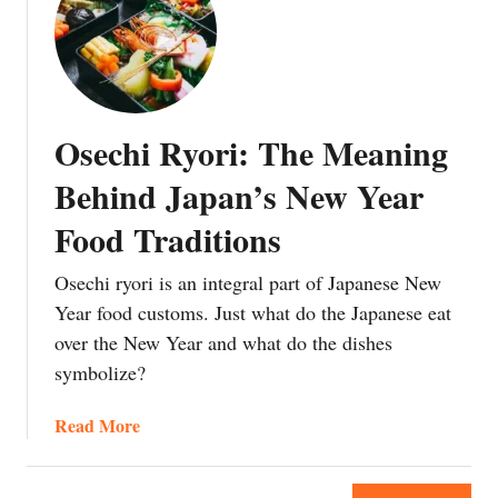
t
T
a
u
C
h
n
r
h
e
f
a
r
S
o
B
i
u
r
B
Osechi Ryori: The Meaning
s
r
t
Q
t
p
Behind Japan’s New Year
h
m
r
e
Food Traditions
a
i
E
s
s
g
Osechi ryori is an integral part of Japanese New
F
i
g
o
Year food customs. Just what do the Japanese eat
n
p
o
over the New Year and what do the dishes
g
l
d
O
a
symbolize?
i
r
n
n
i
t
a
Read More
J
g
E
b
a
i
m
o
p