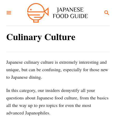
S
k
S
E
i
A
R
p
C
Culinary Culture
t
H
o
C
o
Japanese culinary culture is extremely interesting and
n
unique, but can be confusing, especially for those new
t
to Japanese dining.
e
n
In this category, our insiders demystify all your
t
questions about Japanese food culture, from the basics
all the way up to pro topics for even the most
advanced Japanophiles.