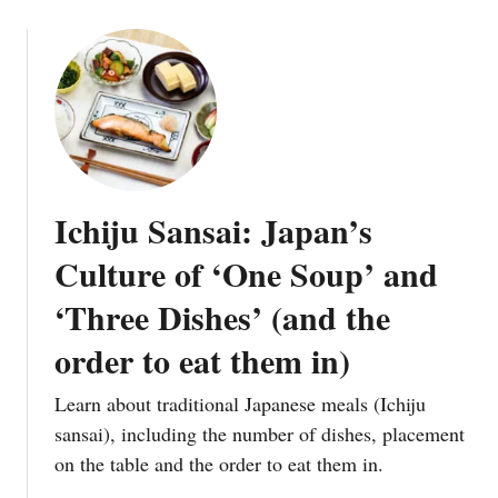
Ichiju Sansai: Japan’s
Culture of ‘One Soup’ and
‘Three Dishes’ (and the
order to eat them in)
Learn about traditional Japanese meals (Ichiju
sansai), including the number of dishes, placement
on the table and the order to eat them in.