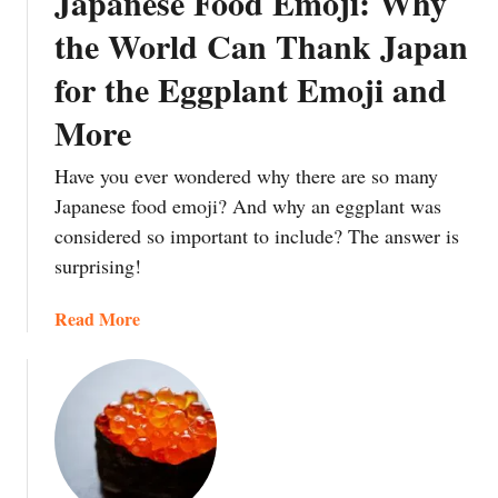
Japanese Food Emoji: Why
m
T
s
e
the World Can Thank Japan
h
T
W
r
for the Eggplant Emoji and
e
a
o
b
t
u
More
u
e
g
r
r
h
Have you ever wondered why there are so many
a
m
W
Japanese food emoji? And why an eggplant was
:
e
a
considered so important to include? The answer is
T
l
s
surprising!
h
o
e
e
n
i
a
Read More
M
P
E
b
e
i
i
o
a
ñ
g
u
n
a
o
t
i
t
J
n
a
a
g
Y