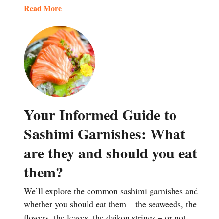
a
Read More
b
o
u
t
I
c
h
i
Your Informed Guide to
j
u
Sashimi Garnishes: What
S
are they and should you eat
a
n
them?
s
a
We’ll explore the common sashimi garnishes and
i
whether you should eat them – the seaweeds, the
:
flowers, the leaves, the daikon strings – or not.
J