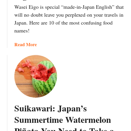
:
s
e
Wasei Eigo is special “made-in-Japan English” that
T
h
s
will no doubt leave you perplexed on your travels in
h
e
’
Japan. Here are 10 of the most confusing food
e
s
(
names!
O
:
a
n
W
n
a
Read More
e
h
d
b
T
a
t
o
h
t
h
u
o
a
e
t
u
r
o
1
s
e
r
0
a
t
d
M
n
h
e
o
d
e
r
Suikawari: Japan’s
s
Y
y
t
t
e
a
Summertime Watermelon
o
C
a
n
e
Piñata You Need to Take a
o
r
d
a