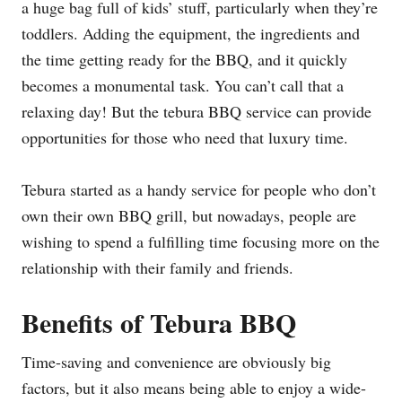
a huge bag full of kids’ stuff, particularly when they’re
toddlers. Adding the equipment, the ingredients and
the time getting ready for the BBQ, and it quickly
becomes a monumental task. You can’t call that a
relaxing day! But the tebura BBQ service can provide
opportunities for those who need that luxury time.
Tebura started as a handy service for people who don’t
own their own BBQ grill, but nowadays, people are
wishing to spend a fulfilling time focusing more on the
relationship with their family and friends.
Benefits of Tebura BBQ
Time-saving and convenience are obviously big
factors, but it also means being able to enjoy a wide-