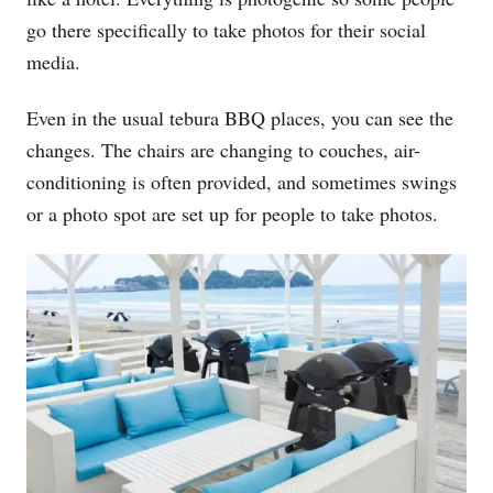
go there specifically to take photos for their social
media.
Even in the usual tebura BBQ places, you can see the
changes. The chairs are changing to couches, air-
conditioning is often provided, and sometimes swings
or a photo spot are set up for people to take photos.