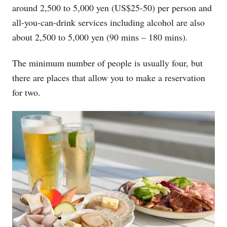
around 2,500 to 5,000 yen (US$25-50) per person and
all-you-can-drink services including alcohol are also
about 2,500 to 5,000 yen (90 mins – 180 mins).
The minimum number of people is usually four, but
there are places that allow you to make a reservation
for two.