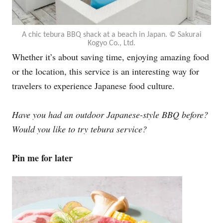
A chic tebura BBQ shack at a beach in Japan. ©︎ Sakurai
Kogyo Co., Ltd.
Whether it’s about saving time, enjoying amazing food
or the location, this service is an interesting way for
travelers to experience Japanese food culture.
Have you had an outdoor Japanese-style BBQ before?
Would you like to try tebura service?
Pin me for later