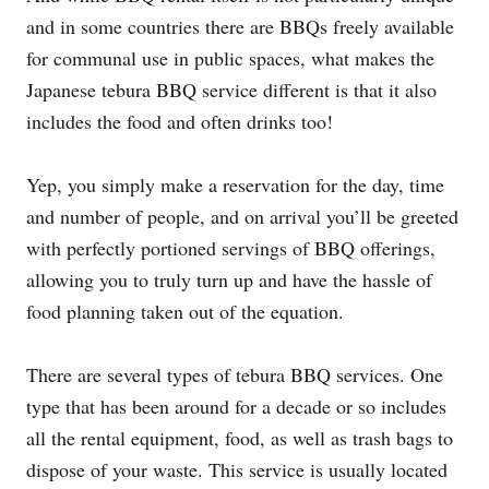
and in some countries there are BBQs freely available
for communal use in public spaces, what makes the
Japanese tebura BBQ service different is that it also
includes the food and often drinks too!
Yep, you simply make a reservation for the day, time
and number of people, and on arrival you’ll be greeted
with perfectly portioned servings of BBQ offerings,
allowing you to truly turn up and have the hassle of
food planning taken out of the equation.
There are several types of tebura BBQ services. One
type that has been around for a decade or so includes
all the rental equipment, food, as well as trash bags to
dispose of your waste. This service is usually located