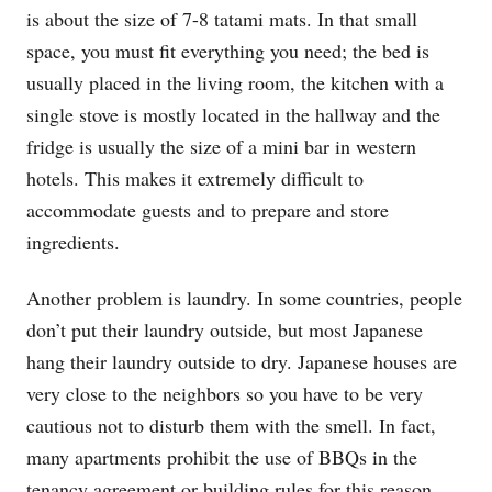
is about the size of 7-8 tatami mats. In that small
space, you must fit everything you need; the bed is
usually placed in the living room, the kitchen with a
single stove is mostly located in the hallway and the
fridge is usually the size of a mini bar in western
hotels. This makes it extremely difficult to
accommodate guests and to prepare and store
ingredients.
Another problem is laundry. In some countries, people
don’t put their laundry outside, but most Japanese
hang their laundry outside to dry. Japanese houses are
very close to the neighbors so you have to be very
cautious not to disturb them with the smell. In fact,
many apartments prohibit the use of BBQs in the
tenancy agreement or building rules for this reason.