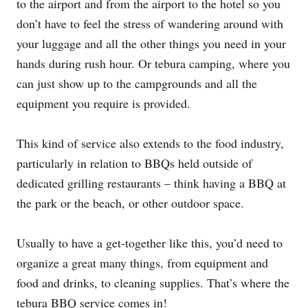
to the airport and from the airport to the hotel so you
don’t have to feel the stress of wandering around with
your luggage and all the other things you need in your
hands during rush hour. Or tebura camping, where you
can just show up to the campgrounds and all the
equipment you require is provided.
This kind of service also extends to the food industry,
particularly in relation to BBQs held outside of
dedicated grilling restaurants – think having a BBQ at
the park or the beach, or other outdoor space.
Usually to have a get-together like this, you’d need to
organize a great many things, from equipment and
food and drinks, to cleaning supplies. That’s where the
tebura BBQ service comes in!