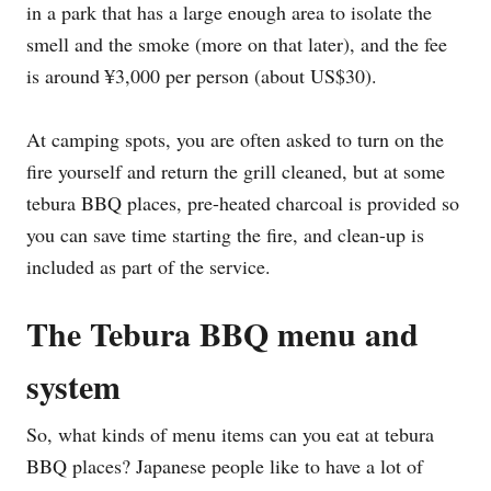
in a park that has a large enough area to isolate the
smell and the smoke (more on that later), and the fee
is around ¥3,000 per person (about US$30).
At camping spots, you are often asked to turn on the
fire yourself and return the grill cleaned, but at some
tebura BBQ places, pre-heated charcoal is provided so
you can save time starting the fire, and clean-up is
included as part of the service.
The Tebura BBQ menu and
system
So, what kinds of menu items can you eat at tebura
BBQ places? Japanese people like to have a lot of