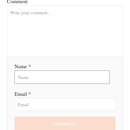
a
Comment
t
i
o
n
Name *
Email *
COMMENT