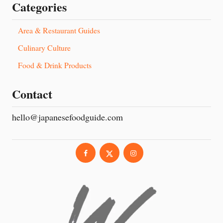
Categories
Area & Restaurant Guides
Culinary Culture
Food & Drink Products
Contact
hello@japanesefoodguide.com