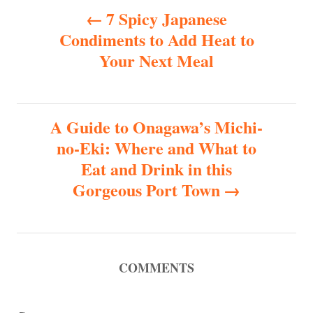
P
7 Spicy Japanese
Condiments to Add Heat to
o
Your Next Meal
s
t
A Guide to Onagawa’s Michi-
n
no-Eki: Where and What to
Eat and Drink in this
a
Gorgeous Port Town
v
i
COMMENTS
g