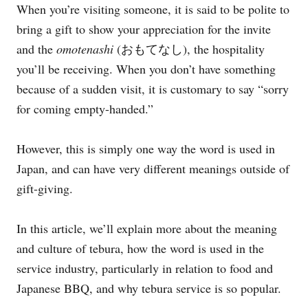
When you’re visiting someone, it is said to be polite to
e
s
bring a gift to show your appreciation for the invite
and the
omotenashi
(おもてなし), the hospitality
you’ll be receiving. When you don’t have something
because of a sudden visit, it is customary to say “sorry
for coming empty-handed.”
However, this is simply one way the word is used in
Japan, and can have very different meanings outside of
gift-giving.
In this article, we’ll explain more about the meaning
and culture of tebura, how the word is used in the
service industry, particularly in relation to food and
Japanese BBQ, and why tebura service is so popular.