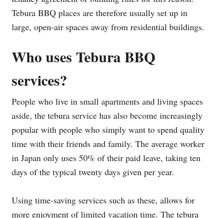
Tebura BBQ places are therefore usually set up in
large, open-air spaces away from residential buildings.
Who uses Tebura BBQ
services?
People who live in small apartments and living spaces
aside, the tebura service has also become increasingly
popular with people who simply want to spend quality
time with their friends and family. The average worker
in Japan only uses 50% of their paid leave, taking ten
days of the typical twenty days given per year.
Using time-saving services such as these, allows for
more enjoyment of limited vacation time. The tebura