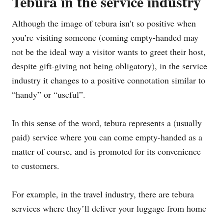
Tebura in the service industry
Although the image of tebura isn’t so positive when
you’re visiting someone (coming empty-handed may
not be the ideal way a visitor wants to greet their host,
despite gift-giving not being obligatory), in the service
industry it changes to a positive connotation similar to
“handy” or “useful”.
In this sense of the word, tebura represents a (usually
paid) service where you can come empty-handed as a
matter of course, and is promoted for its convenience
to customers.
For example, in the travel industry, there are tebura
services where they’ll deliver your luggage from home