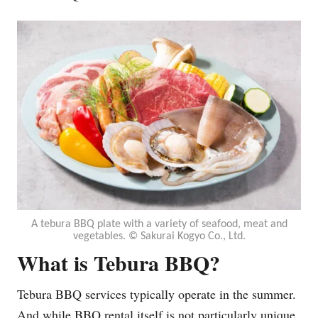
A tebura BBQ plate with a variety of seafood, meat and
vegetables. ©︎ Sakurai Kogyo Co., Ltd.
What is Tebura BBQ
?
Tebura BBQ services typically operate in the summer.
And while BBQ rental itself is not particularly unique