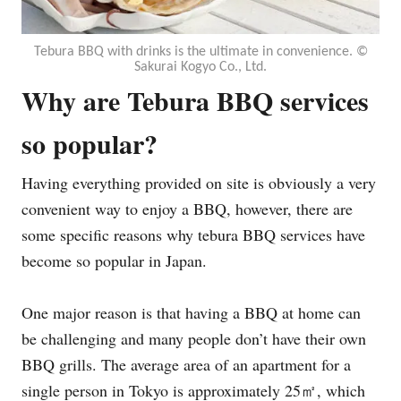
Tebura BBQ with drinks is the ultimate in convenience. ©︎
Sakurai Kogyo Co., Ltd.
Why are Tebura BBQ services
so popular?
Having everything provided on site is obviously a very
convenient way to enjoy a BBQ, however, there are
some specific reasons why tebura BBQ services have
become so popular in Japan.
One major reason is that having a BBQ at home can
be challenging and many people don’t have their own
BBQ grills. The average area of an apartment for a
single person in Tokyo is approximately 25㎡, which