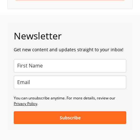
Newsletter
Get new content and updates straight to your inbox!
You can unsubscribe anytime. For more details, review our
Privacy Policy
.
Subscribe