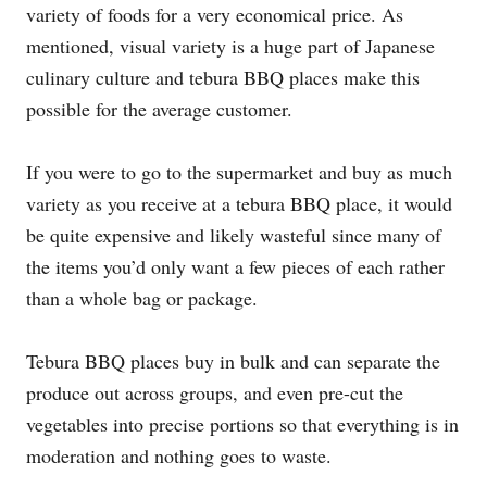
variety of foods for a very economical price. As
mentioned, visual variety is a huge part of Japanese
culinary culture and tebura BBQ places make this
possible for the average customer.
If you were to go to the supermarket and buy as much
variety as you receive at a tebura BBQ place, it would
be quite expensive and likely wasteful since many of
the items you’d only want a few pieces of each rather
than a whole bag or package.
Tebura BBQ places buy in bulk and can separate the
produce out across groups, and even pre-cut the
vegetables into precise portions so that everything is in
moderation and nothing goes to waste.