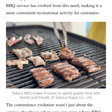
BBQ service has evolved from this need, making it a
more convenient recreational activity for customers.
Tebura BBQ makes it easier to spend quality time with
family and friends. ©︎ Sakurai Kogyo Co., Ltd.
The convenience evolution wasn’t just about the
service, the places where you can enjoy tebura BBQ