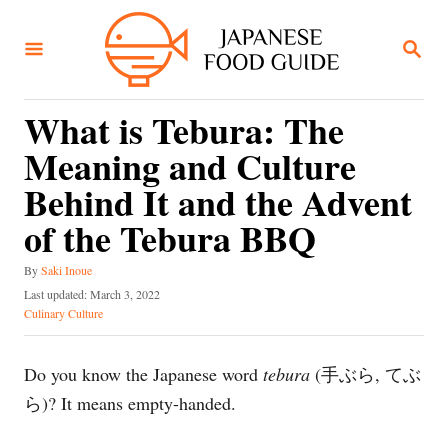
S
k
S
E
i
A
R
p
C
What is Tebura: The
t
H
Meaning and Culture
o
C
Behind It and the Advent
o
of the Tebura BBQ
n
A
t
By
Saki Inoue
u
P
Last updated:
March 3, 2022
e
t
o
C
Culinary Culture
h
n
s
a
o
t
t
t
r
e
e
Do you know the Japanese word
tebura
(手ぶら, てぶ
d
g
ら)? It means empty-handed.
o
o
n
r
i