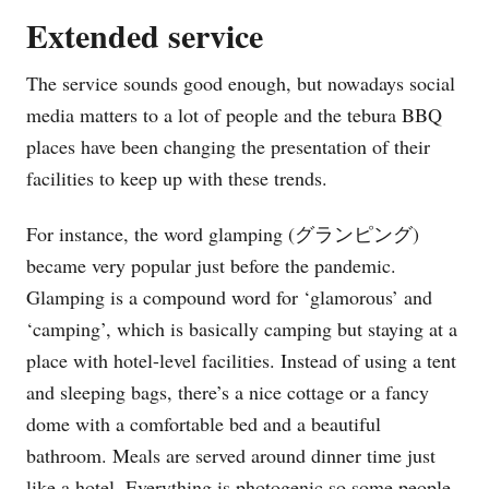
Extended service
The service sounds good enough, but nowadays social
media matters to a lot of people and the tebura BBQ
places have been changing the presentation of their
facilities to keep up with these trends.
For instance, the word glamping (グランピング)
became very popular just before the pandemic.
Glamping is a compound word for ‘glamorous’ and
‘camping’, which is basically camping but staying at a
place with hotel-level facilities. Instead of using a tent
and sleeping bags, there’s a nice cottage or a fancy
dome with a comfortable bed and a beautiful
bathroom. Meals are served around dinner time just
like a hotel. Everything is photogenic so some people