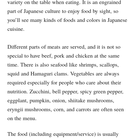
variety on the table when eating. It is an engrained
part of Japanese culture to enjoy food by sight, so
you’ll see many kinds of foods and colors in Japanese
cuisine.
Different parts of meats are served, and it is not so
special to have beef, pork and chicken at the same
time. There is also seafood like shrimps, scallops,
squid and Hamaguri clams. Vegetables are always
required especially for people who care about their
nutrition. Zucchini, bell pepper, spicy green pepper,
eggplant, pumpkin, onion, shiitake mushrooms,
eryngii mushrooms, corn, and carrots are often seen
on the menu.
The food (including equipment/service) is usually