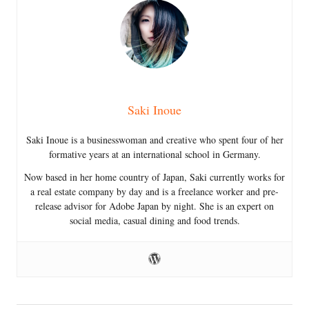
Saki Inoue
Saki Inoue is a businesswoman and creative who spent four of her
formative years at an international school in Germany.
Now based in her home country of Japan, Saki currently works for
a real estate company by day and is a freelance worker and pre-
release advisor for Adobe Japan by night. She is an expert on
social media, casual dining and food trends.