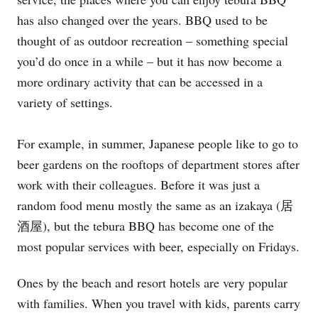
has also changed over the years. BBQ used to be
thought of as outdoor recreation – something special
you’d do once in a while – but it has now become a
more ordinary activity that can be accessed in a
variety of settings.
For example, in summer, Japanese people like to go to
beer gardens on the rooftops of department stores after
work with their colleagues. Before it was just a
random food menu mostly the same as an izakaya (居
酒屋), but the tebura BBQ has become one of the
most popular services with beer, especially on Fridays.
Ones by the beach and resort hotels are very popular
with families. When you travel with kids, parents carry