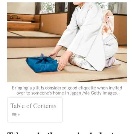
Bringing a gift is considered good etiquette when invited
over to someone’s home in Japan /via Getty Images.
Table of Contents