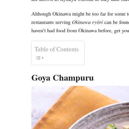
Although Okinawa might be too far for some to 
restaurants serving
Okinawa ry
ō
ri
can be found
haven’t had food from Okinawa before, get your
Table of Contents
Goya Champuru