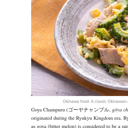
Okinawa food: A classic Okinawan 
Goya Champuru (ゴーヤチャンプル,
gōya c
originated during the Ryukyu Kingdom era. Ryu
as goya (bitter melon) is considered to be a su