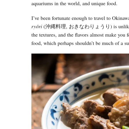
aquariums in the world, and unique food.
i
e
s
I’ve been fortunate enough to travel to Okina
ry
ō
ri
(沖縄料理, おきなわりょうり) is unlike any ot
the textures, and the flavors almost make you 
food, which perhaps shouldn’t be much of a s