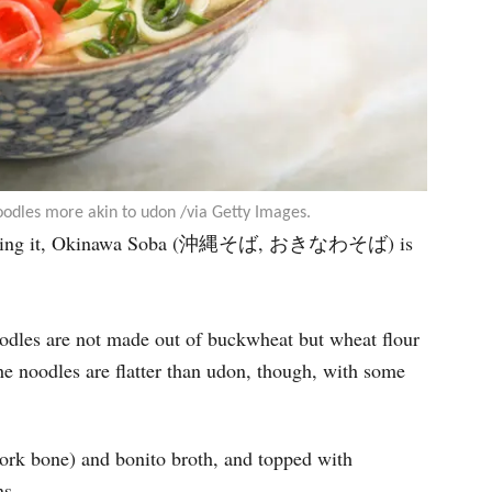
odles more akin to udon /via Getty Images.
to serving it, Okinawa Soba (沖縄そば, おきなわそば) is
odles are not made out of buckwheat but wheat flour
e noodles are flatter than udon, though, with some
ork bone) and bonito broth, and topped with
ns.