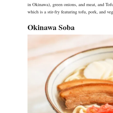
in Okinawa), green onions, and meat, 
which is a stir-fry featuring tofu, pork, and 
Okinawa Soba