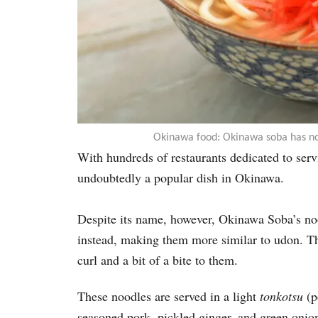
Okinawa food: Okinawa soba has no
With hundreds of restaurants dedicated 
undoubtedly a popular dish in Okinawa.
Despite its name, however, Okinawa Soba’s no
instead, making them more similar to udon. Th
curl and a bit of a bite to them.
These noodles are served in a light
tonkotsu
(p
seasoned pork, pickled ginger, and green onio