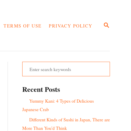
S
TERMS OF USE
PRIVACY POLICY
E
A
R
C
H
S
e
a
Recent Posts
r
c
Yummy Kani: 4 Types of Delicious
h
Japanese Crab
f
Different Kinds of Sushi in Japan, There are
o
More Than You’d Think