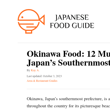
S
k
i
p
t
o
C
Okinawa Food: 12 Mus
o
Japan’s Southernmost
n
t
A
By
Kay A.
e
u
P
Last updated:
October 3, 2023
t
o
C
n
Area & Restaurant Guides
h
s
a
t
o
t
t
r
e
e
Okinawa, Japan’s southernmost prefecture, is a
d
g
o
o
throughout the country for its picturesque beac
n
r