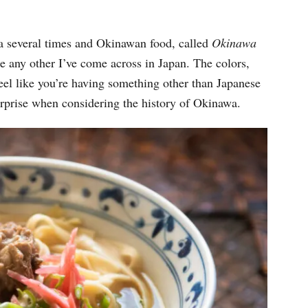
wa several times and Okinawan food, called
Okinawa
her I’ve come across in Japan. The colors,
feel like you’re having something other than Japanese
urprise when considering the history of Okinawa.