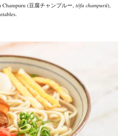
and Tofu Champuru (豆腐チャンプルー,
tōfu champurū
),
vegetables.