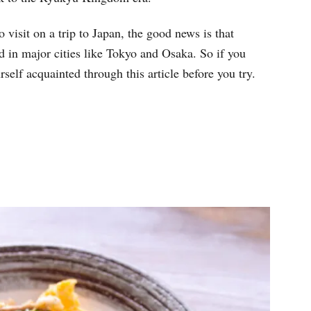
visit on a trip to Japan, the good news is that
 in major cities like Tokyo and Osaka. So if you
self acquainted through this article before you try.