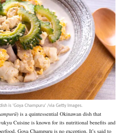
dish is ‘Goya Champuru’ /via Getty Images.
hampur
ū
) is a quintessential Okinawan dish that
kyu Cuisine is known for its nutritional benefits and
perfood, Goya Champuru is no exception. It’s said to