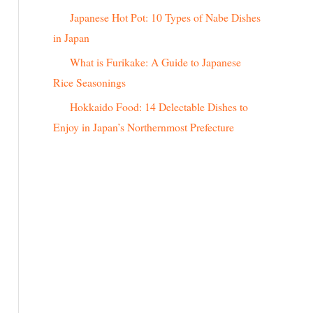
r
Japanese Hot Pot: 10 Types of Nabe Dishes
:
in Japan
What is Furikake: A Guide to Japanese
Rice Seasonings
Hokkaido Food: 14 Delectable Dishes to
Enjoy in Japan’s Northernmost Prefecture