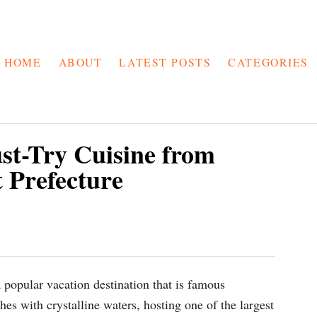
HOME
ABOUT
LATEST POSTS
CATEGORIES
t-Try Cuisine from
 Prefecture
 popular vacation destination that is famous
hes with crystalline waters, hosting one of the largest