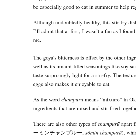
be especially good to eat in summer to help re
Although undoubtedly healthy, this stir-fry dis
I’ll admit that at first, I wasn’t a fan as I fou
me.
The goya’s bitterness is offset by the other in
well as its umami-filled seasonings like soy s
taste surprisingly light for a stir-fry. The text
eggs also makes it enjoyable to eat.
As the word
champur
ū
means “mixture” in Okin
ingredients that are mixed and stir-fried toget
There are also other types of
champur
ū
apart 
ーミンチャンプルー,
sōmin champurū
), whi