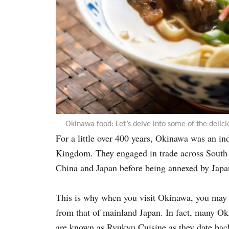
Okinawa food: Let’s delve into some of the delici
For a little over 400 years, Okinawa was an i
Kingdom. They engaged in trade across South 
China and Japan before being annexed by Japa
This is why when you visit Okinawa, you may no
from that of mainland Japan. In fact, many Okin
are known as Ryukyu Cuisine as they date ba