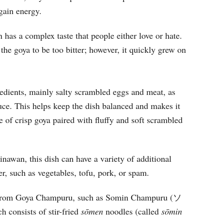
gain energy.
h has a complex taste that people either love or hate.
nd the goya to be too bitter; however, it quickly grew on
gredients, mainly salty scrambled eggs and meat, as
auce. This helps keep the dish balanced and makes it
ure of crisp goya paired with fluffy and soft scrambled
awan, this dish can have a variety of additional
her, such as vegetables, tofu, pork, or spam.
from Goya Champuru, such as Somin Champuru (ソ
ch consists of stir-fried
s
ō
men
noodles (called
s
ō
min