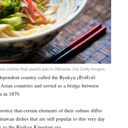
ous cuisine that awaits you in Okinawa /via Getty Images.
ndependent country called the Ryukyu (
Ryūkyū
)
Asian countries and served as a bridge between
n in 1879.
tice that certain elements of their culture differ
awan dishes that are still popular to this very day
ck to the Ryukyu Kingdom era.