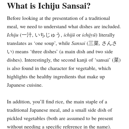
What is Ichiju Sansai?
Before looking at the presentation of a traditional
meal, we need to understand what dishes are included.
Ichiju
(一汁, いちじゅう,
ichijū
or
ichijyū
) literally
translates as ‘one soup’, while
Sansai
(三菜, さんさ
い) means ‘three dishes’ (a main dish and two side
dishes). Interestingly, the second kanji of ‘sansai’ (菜)
is also found in the character for vegetable, which
highlights the healthy ingredients that make up
Japanese cuisine.
In addition, you’ll find rice, the main staple of a
traditional Japanese meal, and a small side dish of
pickled vegetables (both are assumed to be present
without needing a specific reference in the name).