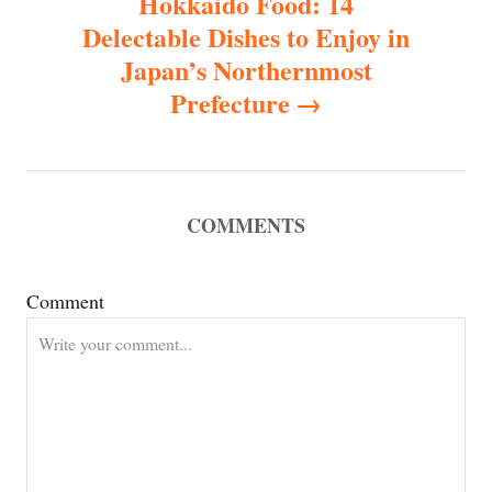
Hokkaido Food: 14
Delectable Dishes to Enjoy in
a
Japan’s Northernmost
v
Prefecture
i
g
COMMENTS
a
Comment
t
i
o
n