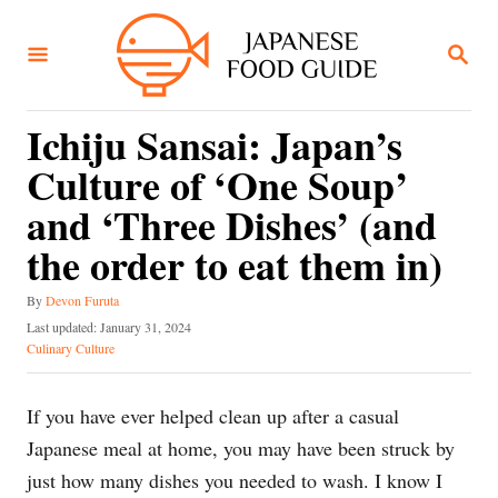
S
k
S
E
i
A
R
p
C
Ichiju Sansai: Japan’s
t
H
Culture of ‘One Soup’
o
C
and ‘Three Dishes’ (and
o
the order to eat them in)
n
A
t
By
Devon Furuta
u
P
Last updated:
January 31, 2024
e
t
o
C
Culinary Culture
h
n
s
a
o
t
t
t
r
e
e
If you have ever helped clean up after a casual
d
g
Japanese meal at home, you may have been struck by
o
o
n
r
just how many dishes you needed to wash. I know I
i