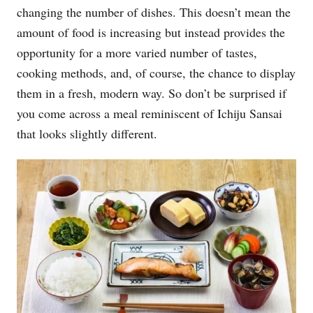
changing the number of dishes. This doesn’t mean the
amount of food is increasing but instead provides the
opportunity for a more varied number of tastes,
cooking methods, and, of course, the chance to display
them in a fresh, modern way. So don’t be surprised if
you come across a meal reminiscent of Ichiju Sansai
that looks slightly different.