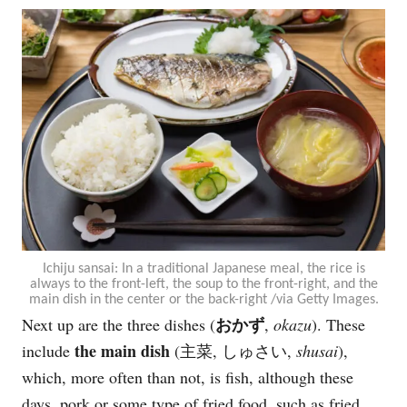
Ichiju sansai: In a traditional Japanese meal, the rice is
always to the front-left, the soup to the front-right, and the
main dish in the center or the back-right /via Getty Images.
おかず
Next up are the three dishes (
,
okazu
). These
the main dish
include
(主菜, しゅさい,
shusai
),
which, more often than not, is fish, although these
days, pork or some type of fried food, such as fried