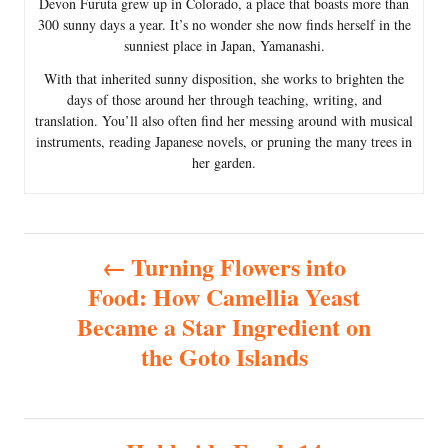
Devon Furuta grew up in Colorado, a place that boasts more than
300 sunny days a year. It’s no wonder she now finds herself in the
sunniest place in Japan, Yamanashi.
With that inherited sunny disposition, she works to brighten the
days of those around her through teaching, writing, and
translation. You’ll also often find her messing around with musical
instruments, reading Japanese novels, or pruning the many trees in
her garden.
P
Turning Flowers into
Food: How Camellia Yeast
o
Became a Star Ingredient on
s
the Goto Islands
t
n