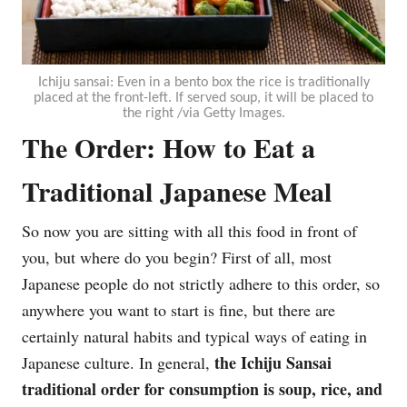
Ichiju sansai: Even in a bento box the rice is traditionally
placed at the front-left. If served soup, it will be placed to
the right /via Getty Images.
The Order: How to Eat a
Traditional Japanese Meal
So now you are sitting with all this food in front of
you, but where do you begin? First of all, most
Japanese people do not strictly adhere to this order, so
anywhere you want to start is fine, but there are
certainly natural habits and typical ways of eating in
the Ichiju Sansai
Japanese culture. In general,
traditional order for consumption is soup, rice, and