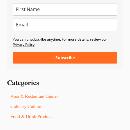
You can unsubscribe anytime. For more details, review our
Privacy Policy
.
Subscribe
Categories
Area & Restaurant Guides
Culinary Culture
Food & Drink Products