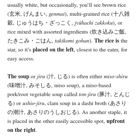
usually white, but occasionally, you’ll see brown rice
(玄米, げんまい,
genmai
), multi-grained rice (十八雑
穀, じゅうはち・ざっこく,
jyūhachi zakkoku
), or
rice mixed with assorted ingredients (炊き込みご飯,
The rice is
たきこみ・ごはん,
takikomi gohan
).
the
placed on the left
star, so it’s
, closest to the eater, for
easy access.
The soup
or
jiru
(汁, じる) is often either
miso-shiru
(味噌汁, みそしる, miso soup), a miso-based
pork/root vegetable soup called
ton-jiru
(豚汁, とんじ
る) or
ushio-jiru
, clam soup in a dashi broth (あさり
の潮汁, あさりのうしおじる). As another staple, it
upfront
is placed in the other easily accessible spot,
on the right
.