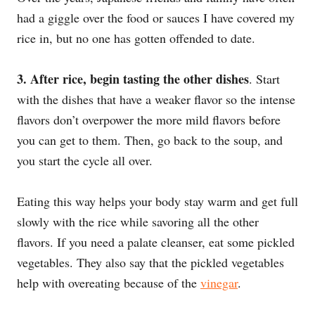
had a giggle over the food or sauces I have covered my
rice in, but no one has gotten offended to date.
3.
After rice, begin tasting the other dishes
. Start
with the dishes that have a weaker flavor so the intense
flavors don’t overpower the more mild flavors before
you can get to them. Then, go back to the soup, and
you start the cycle all over.
Eating this way helps your body stay warm and get full
slowly with the rice while savoring all the other
flavors. If you need a palate cleanser, eat some pickled
vegetables. They also say that the pickled vegetables
help with overeating because of the
vinegar
.