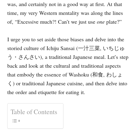
was, and certainly not in a good way at first. At that
e
s
time, my very Western mentality was along the lines
of, “Excessive much?! Can’t we just use
one
plate?”
I urge you to set aside those biases and delve into the
storied culture of Ichiju Sansai (一汁三菜, いちじゅ
う・さんさい), a traditional Japanese meal. Let’s step
back and look at the cultural and traditional aspects
that embody the essence of Washoku (和食, わしょ
く) or traditional Japanese cuisine, and then delve into
the order and etiquette for eating it.
Table of Contents