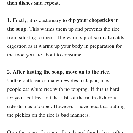
then dishes and repeat
.
1.
dip your chopsticks in
Firstly, it is customary to
the soup
. This warms them up and prevents the rice
from sticking to them. The warm sip of soup also aids
digestion as it warms up your body in preparation for
the food you are about to consume.
2.
After tasting the soup, move on to the rice
.
Unlike children or many newbies to Japan, most
people eat white rice with no topping. If this is hard
for you, feel free to take a bit of the main dish or a
side dish as a topper. However, I have read that putting
the pickles on the rice is bad manners.
Over the years, Japanese friends and family have often