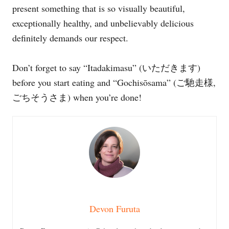
present something that is so visually beautiful,
exceptionally healthy, and unbelievably delicious
definitely demands our respect.
Don’t forget to say “Itadakimasu” (いただきます)
before you start eating and “Gochisōsama” (ご馳走様,
ごちそうさま) when you’re done!
Devon Furuta