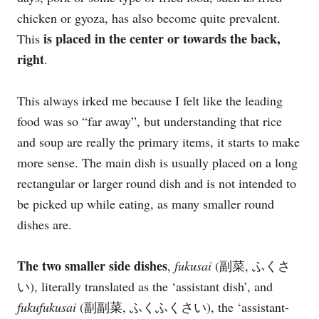
chicken or gyoza, has also become quite prevalent.
is placed in the center or towards the back,
This
right
.
This always irked me because I felt like the leading
food was so “far away”, but understanding that rice
and soup are really the primary items, it starts to make
more sense. The main dish is usually placed on a long
rectangular or larger round dish and is not intended to
be picked up while eating, as many smaller round
dishes are.
The two smaller side dishes
,
fukusai
(副菜, ふくさ
い), literally translated as the ‘assistant dish’, and
fukufukusai
(副副菜, ふくふくさい), the ‘assistant-