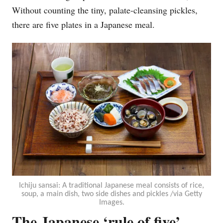
Without counting the tiny, palate-cleansing pickles,
there are five plates in a Japanese meal.
Ichiju sansai: A traditional Japanese meal consists of rice,
soup, a main dish, two side dishes and pickles /via Getty
Images.
The Japanese ‘rule of five’