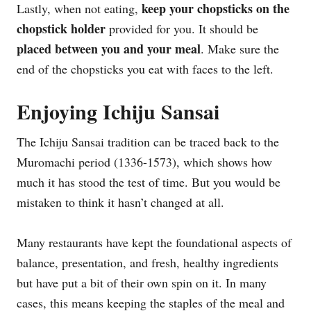
keep your chopsticks on the
Lastly, when not eating,
chopstick holder
provided for you. It should be
placed between you and your meal
. Make sure the
end of the chopsticks you eat with faces to the left.
Enjoying Ichiju Sansai
The Ichiju Sansai tradition can be traced back to the
Muromachi period (1336-1573), which shows how
much it has stood the test of time. But you would be
mistaken to think it hasn’t changed at all.
Many restaurants have kept the foundational aspects of
balance, presentation, and fresh, healthy ingredients
but have put a bit of their own spin on it. In many
cases, this means keeping the staples of the meal and