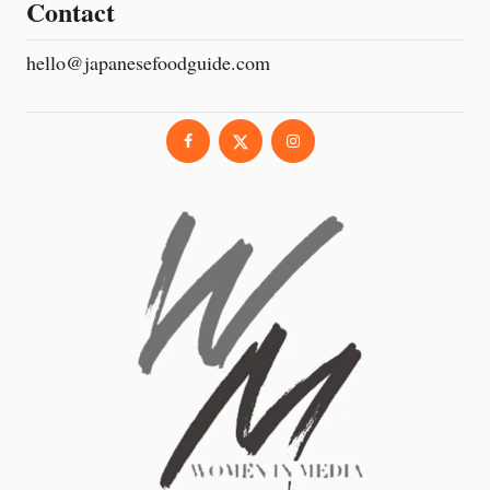
Contact
hello@japanesefoodguide.com