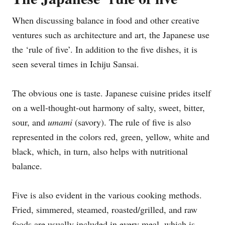
When discussing balance in food and other creative
ventures such as architecture and art, the Japanese use
the ‘rule of five’. In addition to the five dishes, it is
seen several times in Ichiju Sansai.
The obvious one is taste. Japanese cuisine prides itself
on a well-thought-out harmony of salty, sweet, bitter,
sour, and
umami
(savory). The rule of five is also
represented in the colors red, green, yellow, white and
black, which, in turn, also helps with nutritional
balance.
Five is also evident in the various cooking methods.
Fried, simmered, steamed, roasted/grilled, and raw
foods are usually included in every meal, which is