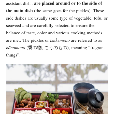
are placed around or to the side of
assistant dish’,
the main dish
(the same goes for the pickles). These
side dishes are usually some type of vegetable, tofu, or
seaweed and are carefully selected to ensure the
balance of taste, color and various cooking methods
are met. The pickles or
tsukemono
are referred to as
kōnomono
(香の物, こうのもの), meaning “fragrant
things”.