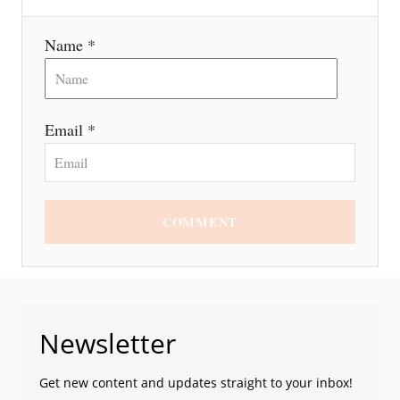
Name *
Email *
COMMENT
Newsletter
Get new content and updates straight to your inbox!