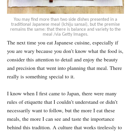
You may find more than two side dishes presented in a
traditional Japanese meal (Ichiju sansai), but the premise
remains the same: that there is balance and variety to the
meal /via Getty Images.
The next time you eat Japanese cuisine, especially if
you are wary because you don’t know what the food is,
consider this attention to detail and enjoy the beauty
and precision that went into planning that meal. There
really is something special to it.
I know when I first came to Japan, there were many
rules of etiquette that I couldn’t understand or didn’t
necessarily want to follow, but the more I eat these
meals, the more I can see and taste the importance
behind this tradition. A culture that works tirelessly to