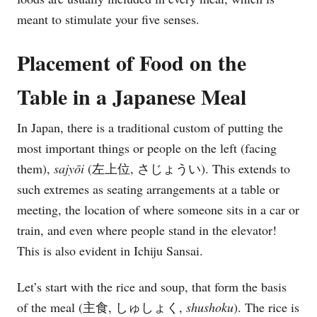
meant to stimulate your five senses.
Placement of Food on the
Table in a Japanese Meal
In Japan, there is a traditional custom of putting the
most important things or people on the left (facing
them),
sajy
ō
i
(左上位, さじょうい). This extends to
such extremes as seating arrangements at a table or
meeting, the location of where someone sits in a car or
train, and even where people stand in the elevator!
This is also evident in Ichiju Sansai.
Let’s start with the rice and soup, that form the basis
of the meal (主食, しゅしょく,
shushoku
). The rice is