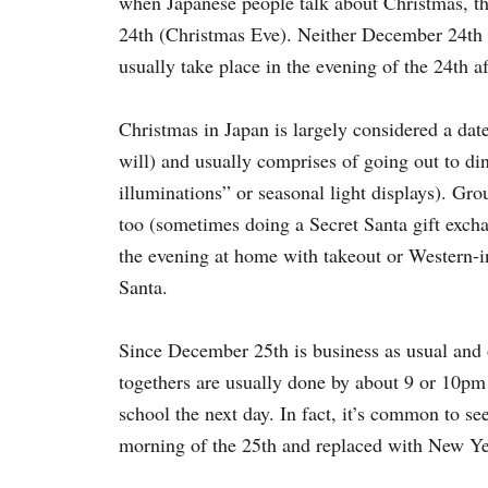
when Japanese people talk about Christmas, th
24th (Christmas Eve).
Neither December 24th no
usually take place in the evening of the 24th a
Christmas in Japan is largely considered a date
will) and usually comprises of going out to din
illuminations” or seasonal light displays). Gro
too (sometimes doing a Secret Santa gift excha
the evening at home with takeout or Western-in
Santa.
Since December 25th is business as usual and 
togethers are usually done by about 9 or 10pm 
school the next day. In fact, it’s common to s
morning of the 25th and replaced with New Ye