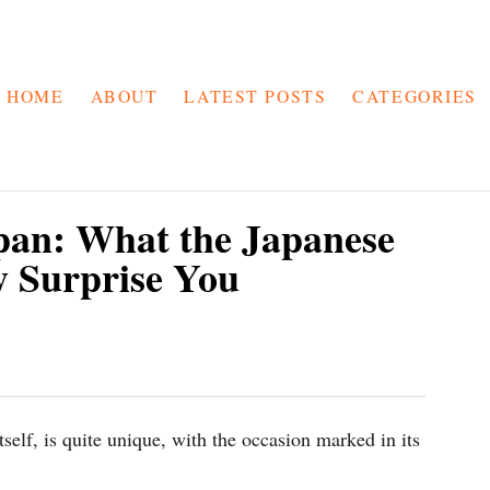
HOME
ABOUT
LATEST POSTS
CATEGORIES
pan: What the Japanese
 Surprise You
tself, is quite unique, with the occasion marked in its