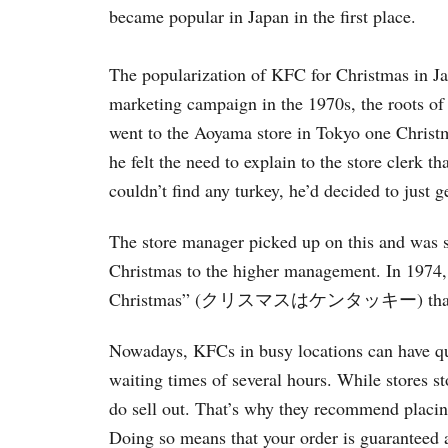
became popular in Japan in the first place.
The popularization of KFC for Christmas in Ja
marketing campaign in the 1970s, the roots of
went to the Aoyama store in Tokyo one Christm
he felt the need to explain to the store clerk 
couldn’t find any turkey, he’d decided to just 
The store manager picked up on this and was 
Christmas to the higher management. In 1974,
Christmas” (クリスマスはケンタッキー) that went s
Nowadays, KFCs in busy locations can have qu
waiting times of several hours. While stores s
do sell out. That’s why they recommend placing
Doing so means that your order is guaranteed 