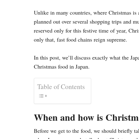
i
e
Unlike in many countries, where Christmas is 
s
planned out over several shopping trips and mul
reserved only for this festive time of year, Ch
only that, fast food chains reign supreme.
In this post, we’ll discuss exactly what the Ja
Christmas food in Japan.
Table of Contents
When and how is Christma
Before we get to the food, we should briefly ta