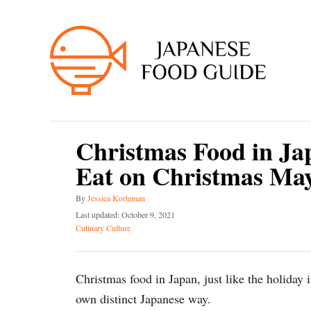
S
k
i
p
t
o
C
Christmas Food in Ja
o
Eat on Christmas May
n
t
A
By
Jessica Korteman
e
u
P
Last updated:
October 9, 2021
t
o
C
n
Culinary Culture
h
s
a
t
o
t
t
r
e
e
Christmas food in Japan, just like the holiday i
d
g
o
o
own distinct Japanese way.
n
r