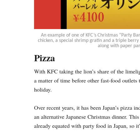
An example of one of KFC’s Christmas “Party Barr
chicken, a special shrimp gratin and a triple berry
along with paper par
Pizza
With KFC taking the lion’s share of the limeli
a matter of time before other fast-food outlets 
holiday.
Over recent years, it has been Japan’s pizza i
an alternative Japanese Christmas dinner. This h
already equated with party food in Japan,
so it