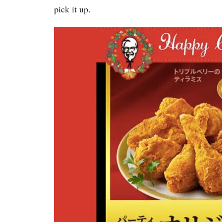
pick it up.