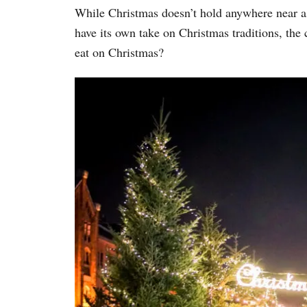
While Christmas doesn’t hold anywhere near 
have its own take on Christmas traditions, the 
eat on Christmas?