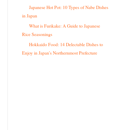
r
Japanese Hot Pot: 10 Types of Nabe Dishes
:
in Japan
What is Furikake: A Guide to Japanese
Rice Seasonings
Hokkaido Food: 14 Delectable Dishes to
Enjoy in Japan’s Northernmost Prefecture