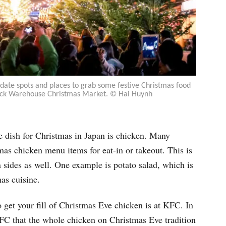
te spots and places to grab some festive Christmas food
rick Warehouse Christmas Market. © Hai Huynh
ple dish for Christmas in Japan is chicken. Many
tmas chicken menu items for eat-in or takeout. This is
n sides as well. One example is potato salad, which is
as cuisine.
o get your fill of Christmas Eve chicken is at KFC. In
 KFC that the whole chicken on Christmas Eve tradition