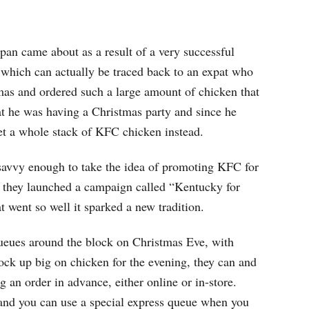
pan came about as a result of a very successful
 which can actually be traced back to an expat who
as and ordered such a large amount of chicken that
that he was having a Christmas party and since he
get a whole stack of KFC chicken instead.
savvy enough to take the idea of promoting KFC for
 they launched a campaign called “Kentucky for
o well it sparked a new tradition.
eues around the block on Christmas Eve, with
tock up big on chicken for the evening, they can and
 an order in advance, either online or in-store.
and you can use a special express queue when you