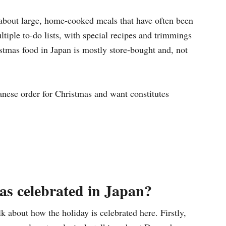
about large, home-cooked meals that have often been
tiple to-do lists, with special recipes and trimmings
ristmas food in Japan is mostly store-bought and, not
panese order for Christmas and want constitutes
s celebrated in Japan?
lk about how the holiday is celebrated here. Firstly,