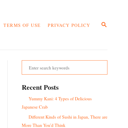
S
TERMS OF USE
PRIVACY POLICY
E
A
R
C
H
S
e
a
Recent Posts
r
c
Yummy Kani: 4 Types of Delicious
h
Japanese Crab
f
Different Kinds of Sushi in Japan, There are
o
More Than You’d Think