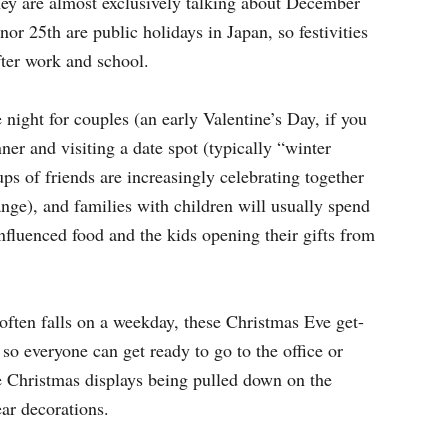
ey are almost exclusively talking about December
r 25th are public holidays in Japan, so festivities
fter work and school.
 night for couples (an early Valentine’s Day, if you
ner and visiting a date spot (typically “winter
ups of friends are increasingly celebrating together
nge), and families with children will usually spend
fluenced food and the kids opening their gifts from
often falls on a weekday, these Christmas Eve get-
so everyone can get ready to go to the office or
ee Christmas displays being pulled down on the
ar decorations.