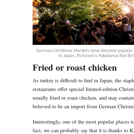
German Christmas Markets have become popular da
in Japan. Pictured is Yokohama Red B
Fried or roast chicken
As turkey is difficult to find in Japan, the sta
restaurants offer special limited-edition Chris
usually fried or roast chicken, and may contai
believed to be an import from German Christm
Interestingly, one of the most popular places t
fact, we can probably say that it is thanks to