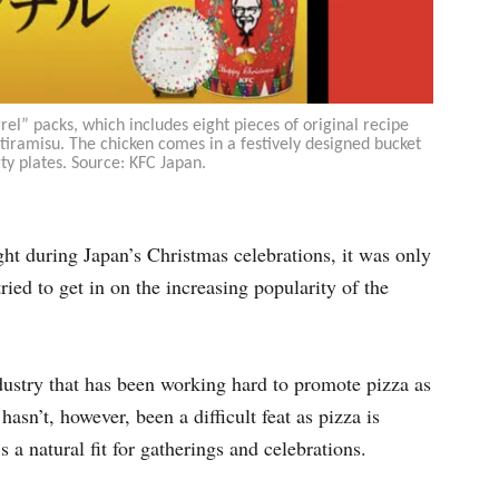
el” packs, which includes eight pieces of original recipe
 tiramisu. The chicken comes in a festively designed bucket
ty plates. Source: KFC Japan.
ght during Japan’s Christmas celebrations, it was only
tried to get in on the increasing popularity of the
ndustry that has been working hard to promote pizza as
asn’t, however, been a difficult feat as pizza is
’s a natural fit for gatherings and celebrations.