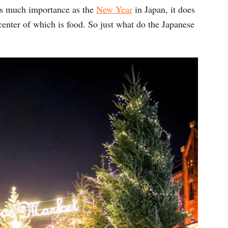
as much importance as the
New Year
in Japan, it does
center of which is food. So just what do the Japanese