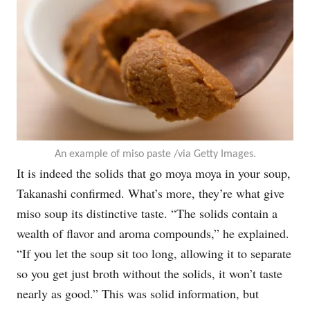
An example of miso paste /via Getty Images.
It is indeed the solids that go moya moya in your soup,
Takanashi confirmed. What’s more, they’re what give
miso soup its distinctive taste. “The solids contain a
wealth of flavor and aroma compounds,” he explained.
“If you let the soup sit too long, allowing it to separate
so you get just broth without the solids, it won’t taste
nearly as good.” This was solid information, but