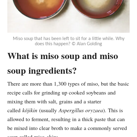
Miso soup that has been left to sit for a little while. Why
does this happen? © Alan Golding
What is miso soup and miso
soup ingredients?
There are more than 1,300 types of miso, but the basic
recipe calls for grinding up cooked soybeans and
mixing them with salt, grains and a starter
called
kōjikin
(usually
Aspergillus oryzaea
). This is
allowed to ferment, resulting in a thick paste that can
be mixed into clear broth to make a commonly served
soup called miso
shiru
.