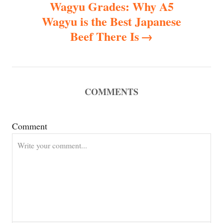
Wagyu Grades: Why A5
n
Wagyu is the Best Japanese
Beef There Is
a
v
i
COMMENTS
g
Comment
a
t
i
o