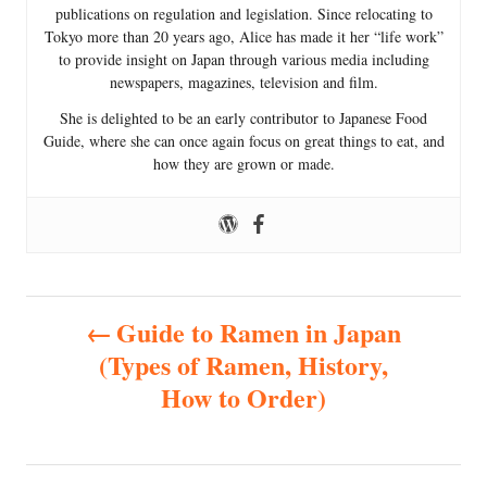
publications on regulation and legislation. Since relocating to
Tokyo more than 20 years ago, Alice has made it her “life work”
to provide insight on Japan through various media including
newspapers, magazines, television and film.
She is delighted to be an early contributor to Japanese Food
Guide, where she can once again focus on great things to eat, and
how they are grown or made.
P
Guide to Ramen in Japan
(Types of Ramen, History,
o
How to Order)
s
t