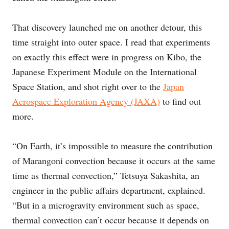
That discovery launched me on another detour, this
time straight into outer space. I read that experiments
on exactly this effect were in progress on Kibo, the
Japanese Experiment Module on the International
Space Station, and shot right over to the
Japan
Aerospace Exploration Agency (JAXA)
to find out
more.
“On Earth, it’s impossible to measure the contribution
of Marangoni convection because it occurs at the same
time as thermal convection,” Tetsuya Sakashita, an
engineer in the public affairs department, explained.
“But in a microgravity environment such as space,
thermal convection can’t occur because it depends on