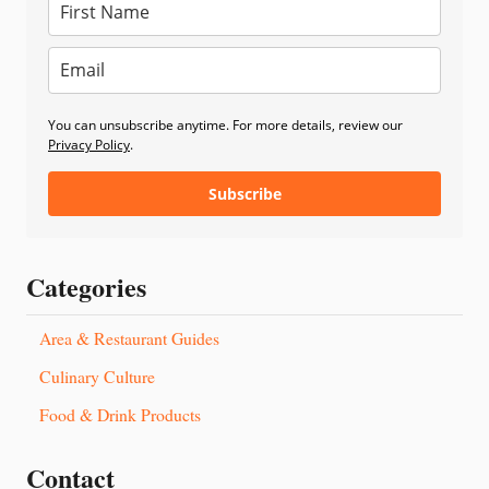
You can unsubscribe anytime. For more details, review our
Privacy Policy
.
Subscribe
Categories
Area & Restaurant Guides
Culinary Culture
Food & Drink Products
Contact