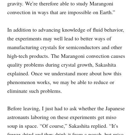
gravity. We’re therefore able to study Marangoni
convection in ways that are impossible on Earth.”
In addition to advancing knowledge of fluid behavior,
the experiments may well lead to better ways of
manufacturing crystals for semiconductors and other
high-tech products. The Marangoni convection causes
quality problems during crystal growth, Sakashita
explained. Once we understand more about how this
phenomenon works, we may be able to reduce or
eliminate such problems.
Before leaving, I just had to ask whether the Japanese
astronauts laboring on these experiments get miso
soup in space. “Of course,” Sakashita replied. “It’s
freeze-dried and they drink it from a pouch, but miso