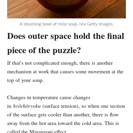
A steaming bowl of miso soup /via Getty Images.
Does outer space hold the final
piece of the puzzle?
If that’s not complicated enough, there is another
mechanism at work that causes some movement at the
top of your soup.
Changes in temperature cause changes
in
hyōchōryoku
(surface tension), so when one section
of the surface gets cooler than another, there is flow
away from the hot area toward the cold area. This is
called the Marangoni effect.