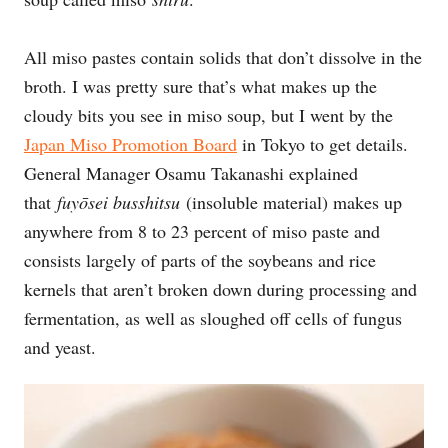
All miso pastes contain solids that don’t dissolve in the
broth. I was pretty sure that’s what makes up the
cloudy bits you see in miso soup, but I went by the
Japan Miso Promotion Board
in Tokyo to get details.
General Manager Osamu Takanashi explained
that
fuyōsei busshitsu
(insoluble material) makes up
anywhere from 8 to 23 percent of miso paste and
consists largely of parts of the soybeans and rice
kernels that aren’t broken down during processing and
fermentation, as well as sloughed off cells of fungus
and yeast.