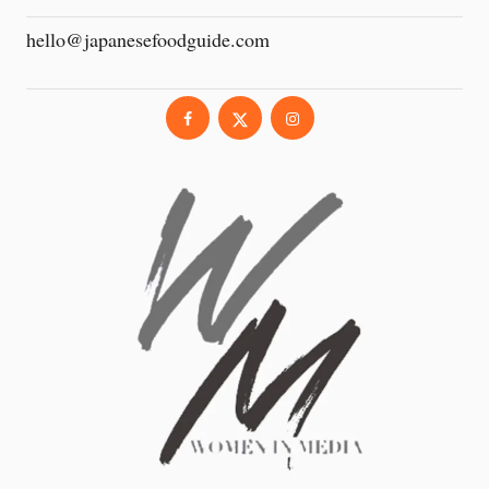
hello@japanesefoodguide.com