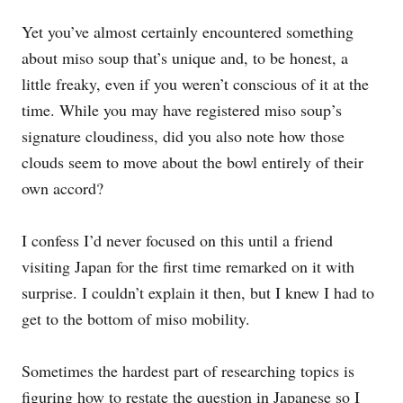
Yet you’ve almost certainly encountered something
about miso soup that’s unique and, to be honest, a
little freaky, even if you weren’t conscious of it at the
time. While you may have registered miso soup’s
signature cloudiness, did you also note how those
clouds seem to move about the bowl entirely of their
own accord?
I confess I’d never focused on this until a friend
visiting Japan for the first time remarked on it with
surprise. I couldn’t explain it then, but I knew I had to
get to the bottom of miso mobility.
Sometimes the hardest part of researching topics is
figuring how to restate the question in Japanese so I