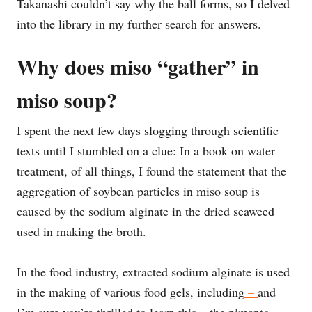
Takanashi couldn’t say why the ball forms, so I delved
into the library in my further search for answers.
Why does miso “gather” in
miso soup?
I spent the next few days slogging through scientific
texts until I stumbled on a clue: In a book on water
treatment, of all things, I found the statement that the
aggregation of soybean particles in miso soup is
caused by the sodium alginate in the dried seaweed
used in making the broth.
In the food industry, extracted sodium alginate is used
in the making of various food gels, including
–
and
I’m sure you’re thrilled to learn this – the pimento