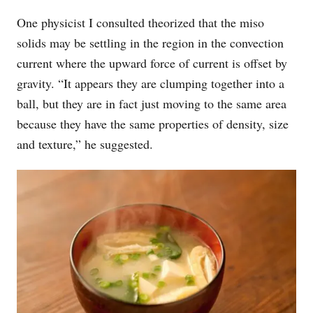
One physicist I consulted theorized that the miso
solids may be settling in the region in the convection
current where the upward force of current is offset by
gravity. “It appears they are clumping together into a
ball, but they are in fact just moving to the same area
because they have the same properties of density, size
and texture,” he suggested.