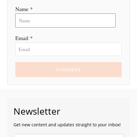
n
Name *
Email *
COMMENT
Newsletter
Get new content and updates straight to your inbox!