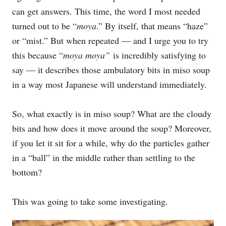
can get answers. This time, the word I most needed
turned out to be “
moya
.” By itself, that means “haze”
or “mist.” But when repeated — and I urge you to try
this because “
moya moya”
is incredibly satisfying to
say — it describes those ambulatory bits in miso soup
in a way most Japanese will understand immediately.
So, what exactly is in miso soup? What are the cloudy
bits and how does it move around the soup? Moreover,
if you let it sit for a while, why do the particles gather
in a “ball” in the middle rather than settling to the
bottom?
This was going to take some investigating.