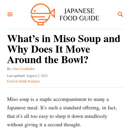
S
k
S
E
i
A
R
p
C
What’s in Miso Soup and
t
H
Why Does It Move
o
C
Around the Bowl?
o
A
By
Alice Gordenker
n
u
P
Last updated:
August 2, 2021
t
t
o
C
Food & Drink Products
h
s
a
e
o
t
t
n
r
e
e
Miso soup is a staple accompaniment to many a
d
g
t
Japanese meal. It’s such a standard offering, in fact,
o
o
n
r
that it’s all too easy to slurp it down mindlessly
i
without giving it a second thought.
e
s