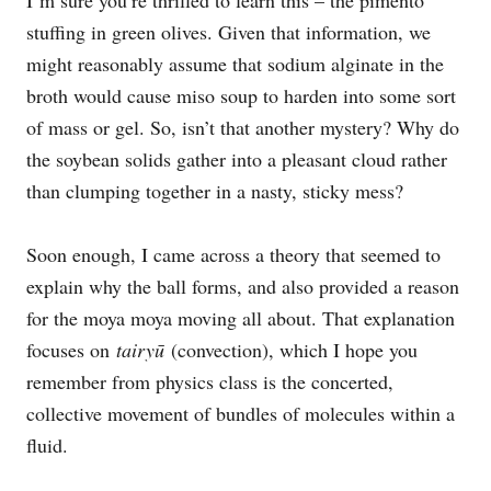
stuffing in green olives. Given that information, we
might reasonably assume that sodium alginate in the
broth would cause miso soup to harden into some sort
of mass or gel. So, isn’t that another mystery? Why do
the soybean solids gather into a pleasant cloud rather
than clumping together in a nasty, sticky mess?
Soon enough, I came across a theory that seemed to
explain why the ball forms, and also provided a reason
for the moya moya moving all about. That explanation
focuses on
tairyū
(convection), which I hope you
remember from physics class is the concerted,
collective movement of bundles of molecules within a
fluid.