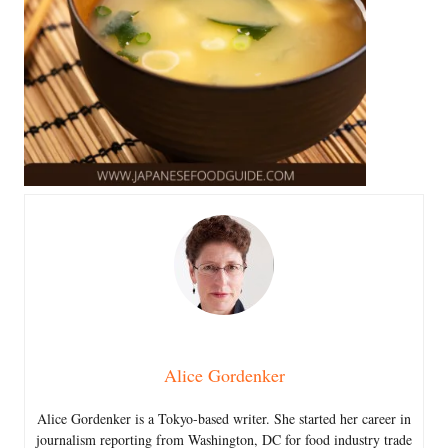
Alice Gordenker
Alice Gordenker is a Tokyo-based writer. She started her career in
journalism reporting from Washington, DC for food industry trade