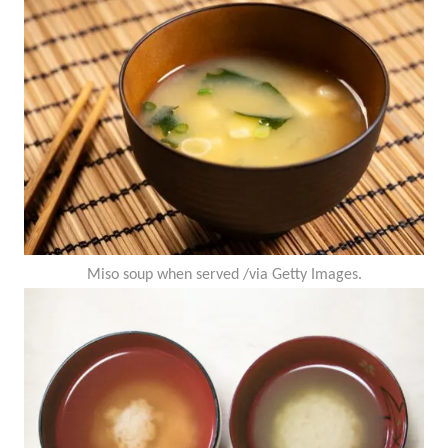
Miso soup when served /via Getty Images.