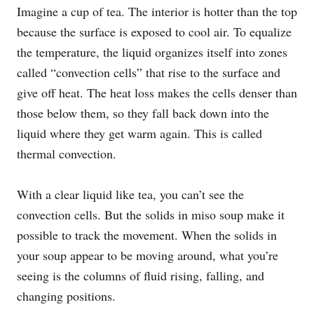
Imagine a cup of tea. The interior is hotter than the top
because the surface is exposed to cool air. To equalize
the temperature, the liquid organizes itself into zones
called “convection cells” that rise to the surface and
give off heat. The heat loss makes the cells denser than
those below them, so they fall back down into the
liquid where they get warm again. This is called
thermal convection.
With a clear liquid like tea, you can’t see the
convection cells. But the solids in miso soup make it
possible to track the movement. When the solids in
your soup appear to be moving around, what you’re
seeing is the columns of fluid rising, falling, and
changing positions.