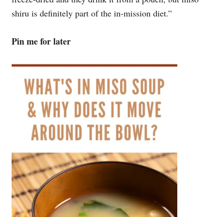
shiru is definitely part of the in-mission diet.”
Pin me for later