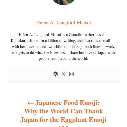
Helen A. Langford-Matsui
Helen A. Langford-Matsui is a Canadian writer based in
Kamakura, Japan. In addition to writing, she also runs a small inn
with her husband and two children. Through both lines of work,
she gets to do what she loves best—share her love of Japan with
people from around the world.
P
Japanese Food Emoji:
Why the World Can Thank
o
Japan for the Eggplant Emoji
s