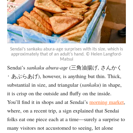
Sendai’s sankaku abura-age surprises with its size, which is
approximately that of an adult’s hand. © Helen Langford-
Matsui
Sendai’s
sankaku abura-age
(三角油揚げ, さんかく
･ あぶらあげ), however, is anything but thin. Thick,
substantial in size, and triangular (
sankaku
) in shape,
it is crisp on the outside and fluffy on the inside.
You’ll find it in shops and at Sendai’s
morning market
,
where, on a recent trip, a sign explained that Sendai
folks eat one piece each at a time—surely a surprise to
many visitors not accustomed to seeing, let alone