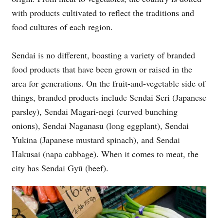
with products cultivated to reflect the traditions and
food cultures of each region.
Sendai is no different, boasting a variety of branded
food products that have been grown or raised in the
area for generations. On the fruit-and-vegetable side of
things, branded products include Sendai Seri (Japanese
parsley), Sendai Magari-negi (curved bunching
onions), Sendai Naganasu (long eggplant), Sendai
Yukina (Japanese mustard spinach), and Sendai
Hakusai (napa cabbage). When it comes to meat, the
city has Sendai Gyū (beef).