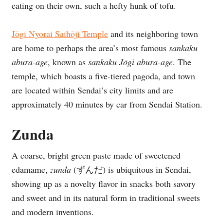
eating on their own, such a hefty hunk of tofu.
Jōgi
Nyorai Saihōji Temple
and its neighboring town
are home to perhaps the area’s most famous
sankaku
abura-age
, known as
sankaku
J
ōgi
abura-age
. The
temple, which boasts a five-tiered pagoda, and town
are located within Sendai’s city limits and are
approximately 40 minutes by car from Sendai Station.
Zunda
A coarse, bright green paste made of sweetened
edamame,
zunda
(ずんだ) is ubiquitous in Sendai,
showing up as a novelty flavor in snacks both savory
and sweet and in its natural form in traditional sweets
and modern inventions.