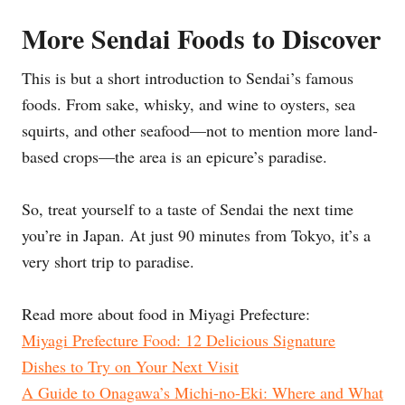
More Sendai Foods to Discover
This is but a short introduction to Sendai’s famous
foods. From sake, whisky, and wine to oysters, sea
squirts, and other seafood—not to mention more land-
based crops—the area is an epicure’s paradise.
So, treat yourself to a taste of Sendai the next time
you’re in Japan. At just 90 minutes from Tokyo, it’s a
very short trip to paradise.
Read more about food in Miyagi Prefecture:
Miyagi Prefecture Food: 12 Delicious Signature
Dishes to Try on Your Next Visit
A Guide to Onagawa’s Michi-no-Eki: Where and What