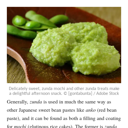
Delicately sweet, zunda mochi and other zunda treats make
a delightful afternoon snack. © [gontabunta] / Adobe Stock
Generally,
zunda
is used in much the same way as
other Japanese sweet bean pastes like
anko
(red bean
paste), and it can be found as both a filling and coating
for
mochi
(glutinous rice cakes). The former is
zunda