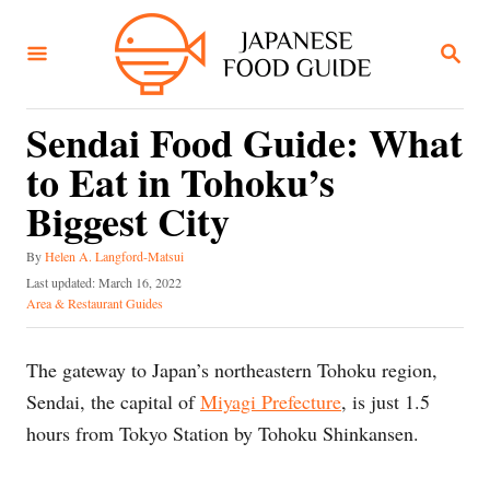
S
k
S
E
i
A
R
p
C
Sendai Food Guide: What
t
H
to Eat in Tohoku’s
o
C
Biggest City
o
A
By
Helen A. Langford-Matsui
n
u
P
Last updated:
March 16, 2022
t
t
o
C
Area & Restaurant Guides
h
s
a
e
o
t
t
n
r
e
e
The gateway to Japan’s northeastern Tohoku region,
d
g
t
Sendai, the capital of
Miyagi Prefecture
, is just 1.5
o
o
n
r
hours from Tokyo Station by Tohoku Shinkansen.
i
e
s