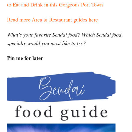
to Eat and Drink in this Gorgeous Port Town
Read more Area & Restaurant guides here
What’s your favorite Sendai food? Which Sendai food
specialty would you most like to try?
Pin me for later