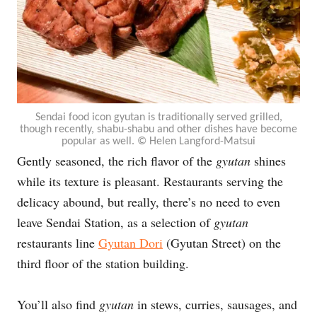
Sendai food icon gyutan is traditionally served grilled,
though recently, shabu-shabu and other dishes have become
popular as well. © Helen Langford-Matsui
Gently seasoned, the rich flavor of the
gyutan
shines
while its texture is pleasant. Restaurants serving the
delicacy abound, but really, there’s no need to even
leave Sendai Station, as a selection of
gyutan
restaurants line
Gyutan Dori
(Gyutan Street) on the
third floor of the station building.
You’ll also find
gyutan
in stews, curries, sausages, and