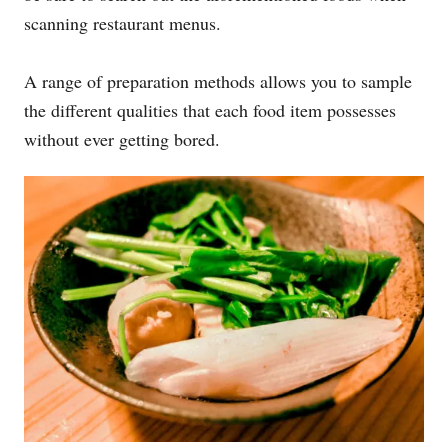
scanning restaurant menus.
A range of preparation methods allows you to sample
the different qualities that each food item possesses
without ever getting bored.