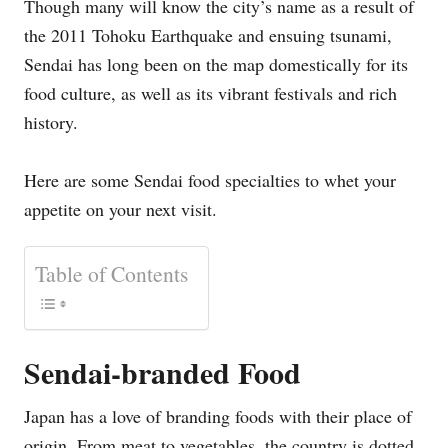
Though many will know the city’s name as a result of
the 2011 Tohoku Earthquake and ensuing tsunami,
Sendai has long been on the map domestically for its
food culture, as well as its vibrant festivals and rich
history.
Here are some Sendai food specialties to whet your
appetite on your next visit.
Table of Contents
Sendai-branded Food
Japan has a love of branding foods with their place of
origin. From meat to vegetables, the country is dotted