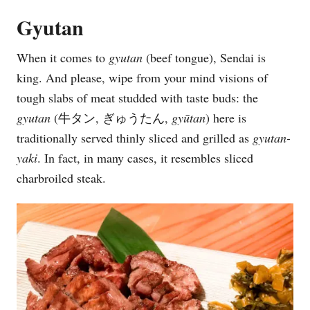
Gyutan
When it comes to
gyutan
(beef tongue), Sendai is
king. And please, wipe from your mind visions of
tough slabs of meat studded with taste buds: the
gyutan
(牛タン, ぎゅうたん,
gy
ū
tan
) here is
traditionally served thinly sliced and grilled as
gyutan-
yaki
. In fact, in many cases, it resembles sliced
charbroiled steak.