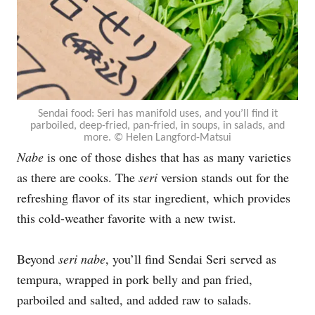
Sendai food: Seri has manifold uses, and you’ll find it
parboiled, deep-fried, pan-fried, in soups, in salads, and
more. © Helen Langford-Matsui
Nabe
is one of those dishes that has as many varieties
as there are cooks. The
seri
version
stands out for the
refreshing flavor of its star ingredient, which provides
this cold-weather favorite with a new twist.
Beyond
seri nabe
, you’ll find Sendai Seri served as
tempura, wrapped in pork belly and pan fried,
parboiled and salted, and added raw to salads.