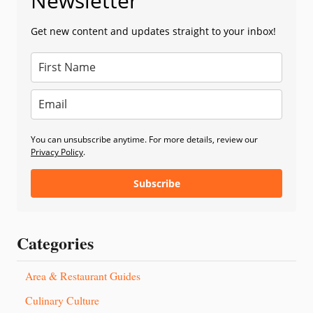
Newsletter
Get new content and updates straight to your inbox!
You can unsubscribe anytime. For more details, review our
Privacy Policy
.
Subscribe
Categories
Area & Restaurant Guides
Culinary Culture