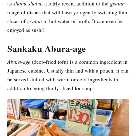
as
shabu-shabu
, a fairly recent addition to the
gyutan
range of dishes that will have you gently swishing thin
slices of
gyutan
in hot water or broth. It can even be
enjoyed as sushi!
Sankaku Abura-age
Abura-age
(deep-fried tofu) is a common ingredient in
Japanese cuisine. Usually thin and with a pouch, it can
be served stuffed with warm or cold ingredients in
addition to being thinly sliced for soup.