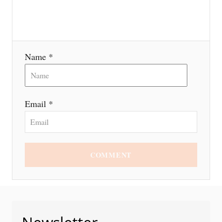
o
n
Name *
Email *
COMMENT