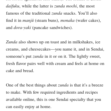
daifuku
, while the latter is
zunda mochi
, the most
famous of the traditional
zunda
snacks. You’ll also
find it in
manj
ū
(steam buns),
monaka
(wafer cakes),
and
dora-yaki
(pancake sandwiches).
Zunda
also shows up on toast and in milkshakes, ice
creams, and cheesecakes—you name it, and in Sendai,
someone’s put
zunda
in it or on it. The lightly sweet,
fresh flavor pairs well with cream and feels at home on
cake and bread.
One of the best things about
zunda
is that it’s a breeze
to make. With few required ingredients and recipes
available online, this is one Sendai specialty that you
can easily enjoy at home.