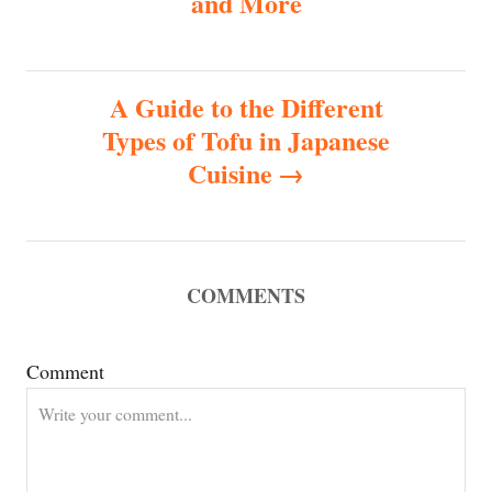
and More
t
n
A Guide to the Different
Types of Tofu in Japanese
a
Cuisine
v
i
COMMENTS
g
a
Comment
t
i