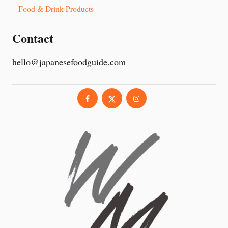
Food & Drink Products
Contact
hello@japanesefoodguide.com