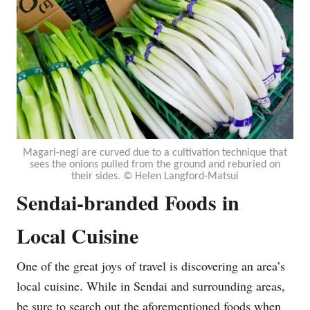
Magari-negi are curved due to a cultivation technique that
sees the onions pulled from the ground and reburied on
their sides. © Helen Langford-Matsui
Sendai-branded Foods in
Local Cuisine
One of the great joys of travel is discovering an area’s
local cuisine. While in Sendai and surrounding areas,
be sure to search out the aforementioned foods when