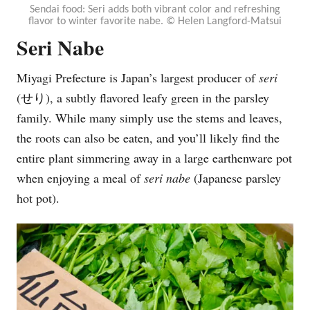
Sendai food: Seri adds both vibrant color and refreshing
flavor to winter favorite nabe. © Helen Langford-Matsui
Seri Nabe
Miyagi Prefecture is Japan’s largest producer of
seri
(
せり), a subtly flavored leafy green in the parsley
family. While many simply use the stems and leaves,
the roots can also be eaten, and you’ll likely find the
entire plant simmering away in a large earthenware pot
when enjoying a meal of
seri nabe
(Japanese parsley
hot pot).