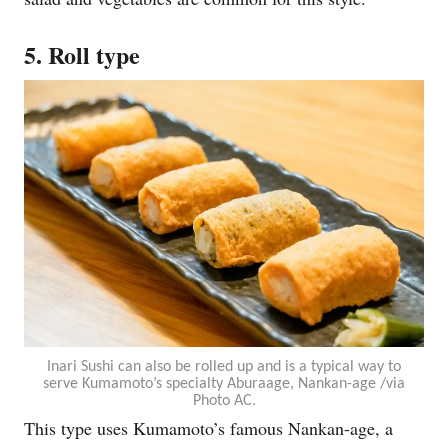
5. Roll type
Inari Sushi can also be rolled up and is a typical way to
serve Kumamoto’s specialty Aburaage, Nankan-age /via
Photo AC.
This type uses Kumamoto’s famous Nankan-age, a