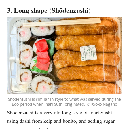
3. Long shape (Shōdenzushi)
Shōdenzushi is similar in style to what was served during the
Edo period when Inari Sushi originated. © Kyoko Nagano
Shōdenzushi is a very old long style of Inari Sushi
using dashi from kelp and bonito, and adding sugar,