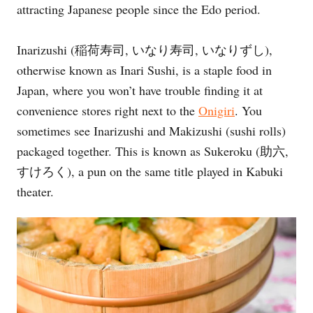
attracting Japanese people since the Edo period.
e
s
Inarizushi (稲荷寿司, いなり寿司, いなりずし),
otherwise known as Inari Sushi, is a staple food in
Japan, where you won’t have trouble finding it at
convenience stores right next to the
Onigiri
. You
sometimes see Inarizushi and Makizushi (sushi rolls)
packaged together. This is known as Sukeroku (助六,
すけろく), a pun on the same title played in Kabuki
theater.