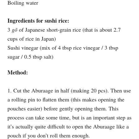
Boiling water
Ingredients for sushi rice:
3
gō
of Japanese short-grain rice (that is about 2.7
cups of rice in Japan)
Sushi vinegar (mix of 4 tbsp rice vinegar / 3 tbsp
sugar / 0.5 tbsp salt)
Method:
1. Cut the Aburaage in half (making 20 pcs). Then use
a rolling pin to flatten them (this makes opening the
pouches easier) before gently opening them. This
process can take some time, but is an important step as
it’s actually quite difficult to open the Aburaage like a
pouch if you don’t roll them enough.