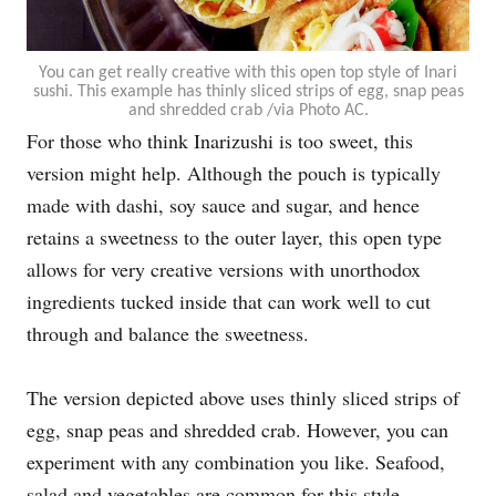
You can get really creative with this open top style of Inari
sushi. This example has thinly sliced strips of egg, snap peas
and shredded crab /via Photo AC.
For those who think Inarizushi is too sweet, this
version might help. Although the pouch is typically
made with dashi, soy sauce and sugar, and hence
retains a sweetness to the outer layer, this open type
allows for very creative versions with unorthodox
ingredients tucked inside that can work well to cut
through and balance the sweetness.
The version depicted above uses thinly sliced strips of
egg, snap peas and shredded crab. However, you can
experiment with any combination you like. Seafood,
salad and vegetables are common for this style.