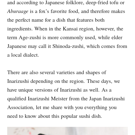
and according to Japanese folklore, deep-fried tofu or
Aburaage
is a fox’s favorite food, and therefore makes
the perfect name for a dish that features both
ingredients. When in the Kansai region, however, the
term Age-zushi is more commonly used, while elder
Japanese may call it Shinoda-zushi, which comes from
a local dialect.
There are also several varieties and shapes of
Inarizushi depending on the region. These days, we
have unique versions of Inarizushi as well. As a
qualified Inarizushi Meister from the Japan Inarizushi
Association, let me share with you everything you
need to know about this popular sushi dish.