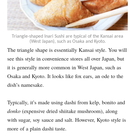
Triangle-shaped Inari Sushi are typical of the Kansai area
(West Japan), such as Osaka and Kyoto.
The triangle shape is essentially Kansai style. You will
see this style in convenience stores all over Japan, but
it is generally more common in West Japan, such as
Osaka and Kyoto. It looks like fox ears, an ode to the
dish’s namesake.
Typically, it’s made using dashi from kelp, bonito and
donko
(expensive dried shiitake mushroom), along
with sugar, soy sauce and salt. However, Kyoto style is
more of a plain dashi taste.