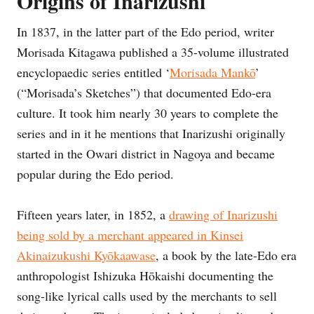
Origins of Inarizushi
In 1837, in the latter part of the Edo period, writer
Morisada Kitagawa published a 35-volume illustrated
encyclopaedic series entitled ‘
Morisada Mankō
’
(“Morisada’s Sketches”) that documented Edo-era
culture. It took him nearly 30 years to complete the
series and in it he mentions that Inarizushi originally
started in the Owari district in Nagoya and became
popular during the Edo period.
Fifteen years later, in 1852, a
drawing of Inarizushi
being sold by a merchant appeared in Kinsei
Akinaizukushi Kyōkaawase
, a book by the late-Edo era
anthropologist Ishizuka Hōkaishi documenting the
song-like lyrical calls used by the merchants to sell