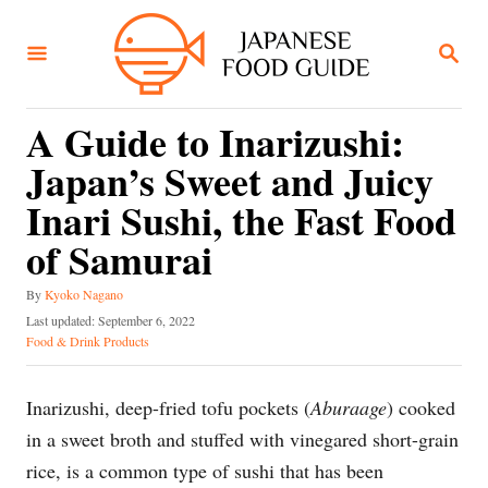
S
k
S
E
i
A
R
p
C
A Guide to Inarizushi:
t
H
Japan’s Sweet and Juicy
o
C
Inari Sushi, the Fast Food
o
of Samurai
n
A
t
By
Kyoko Nagano
u
P
Last updated:
September 6, 2022
e
t
o
C
Food & Drink Products
h
n
s
a
o
t
t
t
r
e
e
Inarizushi, deep-fried tofu pockets (
Aburaage
) cooked
d
g
in a sweet broth and stuffed with vinegared short-grain
o
o
n
r
rice, is a common type of sushi that has been
i