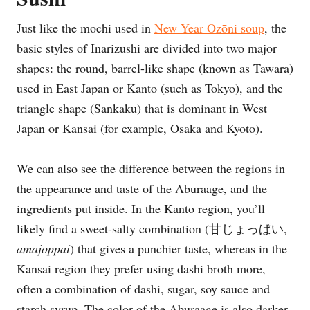
Just like the mochi used in
New Year Ozōni soup
, the
basic styles of Inarizushi are divided into two major
shapes: the round, barrel-like shape (known as Tawara)
used in East Japan or Kanto (such as Tokyo), and the
triangle shape (Sankaku) that is dominant in West
Japan or Kansai (for example, Osaka and Kyoto).
We can also see the difference between the regions in
the appearance and taste of the Aburaage, and the
ingredients put inside. In the Kanto region, you’ll
likely find a sweet-salty combination (甘じょっぱい,
amajoppai
) that gives a punchier taste, whereas in the
Kansai region they prefer using dashi broth more,
often a combination of dashi, sugar, soy sauce and
starch syrup. The color of the Aburaage is also darker