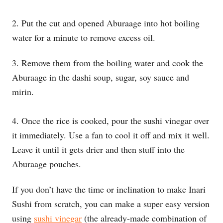
2. Put the cut and opened Aburaage into hot boiling
water for a minute to remove excess oil.
3. Remove them from the boiling water and cook the
Aburaage in the dashi soup, sugar, soy sauce and
mirin.
4. Once the rice is cooked, pour the sushi vinegar over
it immediately. Use a fan to cool it off and mix it well.
Leave it until it gets drier and then stuff into the
Aburaage pouches.
If you don’t have the time or inclination to make Inari
Sushi from scratch, you can make a super easy version
using
sushi vinegar
(the already-made combination of