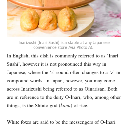
Inarizushi (Inari Sushi) is a staple at any Japanese
convenience store /via Photo AC.
In English, this dish is commonly referred to as ‘Inari
Sushi’, however it is not pronounced this way in
Japanese, where the ‘s’ sound often changes to a ‘z’ in
compound words. In Japan, however, you may come
across Inarizushi being referred to as Oinarisan. Both
are in reference to the deity O-Inari, who, among other
things, is the Shinto god (
kami
) of rice.
White foxes are said to be the messengers of O-Inari