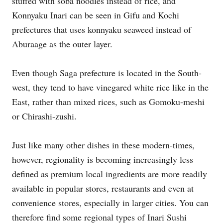
stuffed with soba noodles instead of rice, and
Konnyaku Inari can be seen in Gifu and Kochi
prefectures that uses konnyaku seaweed instead of
Aburaage as the outer layer.
Even though Saga prefecture is located in the South-
west, they tend to have vinegared white rice like in the
East, rather than mixed rices, such as Gomoku-meshi
or Chirashi-zushi.
Just like many other dishes in these modern-times,
however, regionality is becoming increasingly less
defined as premium local ingredients are more readily
available in popular stores, restaurants and even at
convenience stores, especially in larger cities. You can
therefore find some regional types of Inari Sushi