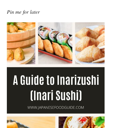
Pin me for later