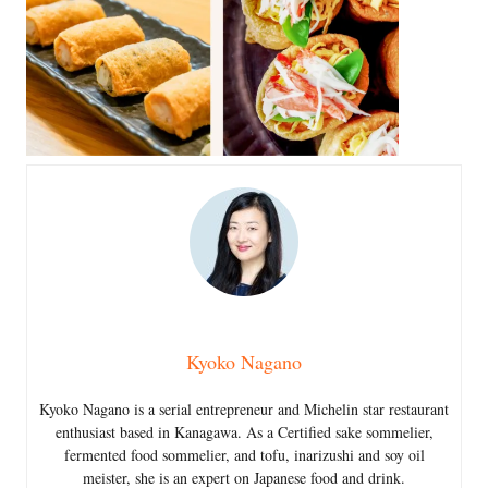
Kyoko Nagano
Kyoko Nagano is a serial entrepreneur and Michelin star restaurant
enthusiast based in Kanagawa. As a Certified sake sommelier,
fermented food sommelier, and tofu, inarizushi and soy oil
meister, she is an expert on Japanese food and drink.