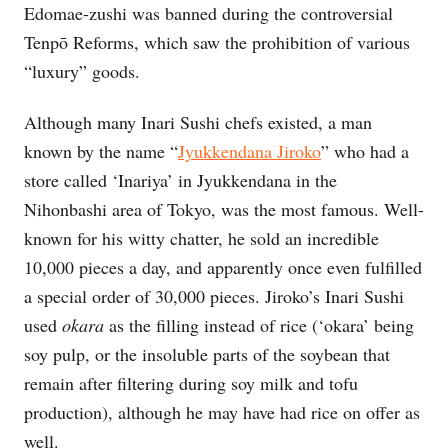
Edomae-zushi was banned during the controversial
Tenpō Reforms, which saw the prohibition of various
“luxury” goods.
Although many Inari Sushi chefs existed, a man
known by the name “
Jyukkendana Jiroko
” who had a
store called ‘Inariya’ in Jyukkendana in the
Nihonbashi area of Tokyo, was the most famous. Well-
known for his witty chatter, he sold an incredible
10,000 pieces a day, and apparently once even fulfilled
a special order of 30,000 pieces. Jiroko’s Inari Sushi
used
okara
as the filling instead of rice (‘okara’ being
soy pulp, or the insoluble parts of the soybean that
remain after filtering during soy milk and tofu
production), although he may have had rice on offer as
well.