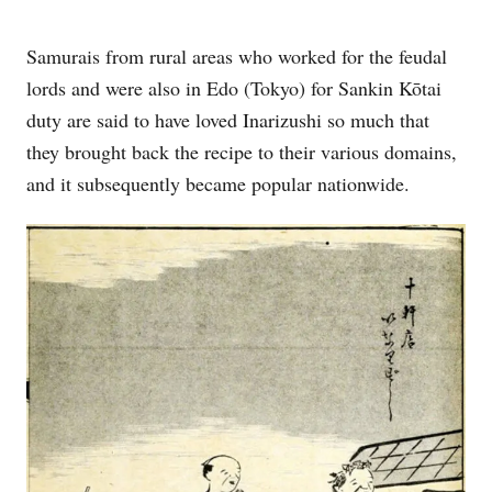
Samurais from rural areas who worked for the feudal
lords and were also in Edo (Tokyo) for Sankin Kōtai
duty are said to have loved Inarizushi so much that
they brought back the recipe to their various domains,
and it subsequently became popular nationwide.