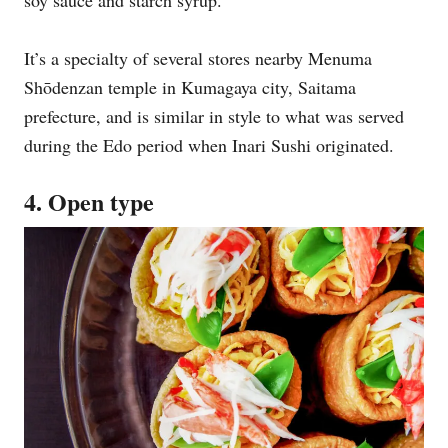
soy sauce and starch syrup.
It’s a specialty of several stores nearby Menuma
Shōdenzan temple in Kumagaya city, Saitama
prefecture, and is similar in style to what was served
during the Edo period when Inari Sushi originated.
4. Open type