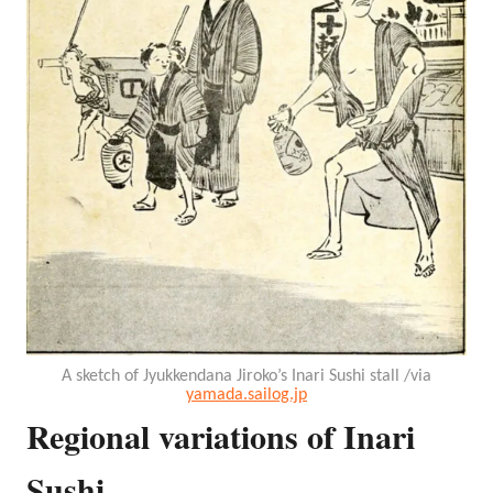
A sketch of Jyukkendana Jiroko’s Inari Sushi stall /via
yamada.sailog.jp
Regional variations of Inari
Sushi