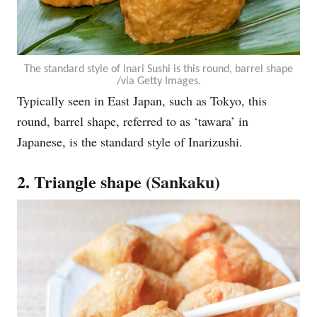
The standard style of Inari Sushi is this round, barrel shape
/via Getty Images.
Typically seen in East Japan, such as Tokyo, this
round, barrel shape, referred to as ‘tawara’ in
Japanese, is the standard style of Inarizushi.
2. Triangle shape (Sankaku)