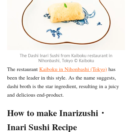
The Dashi Inari Sushi from Kaiboku restaurant in
Nihonbashi, Tokyo © Kaiboku
The restaurant
Kaiboku in Nihonbashi (Tokyo)
has
been the leader in this style. As the name suggests,
dashi broth is the star ingredient, resulting in a juicy
and delicious end-product.
How to make Inarizushi・
Inari Sushi Recipe