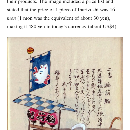
their products. The image included a price list and
stated that the price of 1 piece of Inarizushi was 16
mon
(1 mon was the equivalent of about 30 yen),
making it 480 yen in today’s currency (about US$4).