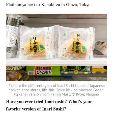
Platinumya next to Kabuki-za in Ginza, Tokyo.
Explore the different types of Inari Sushi found at Japanese
convenience stores, like this ‘Spicy Pickled Mustard Green’
(takana) version from FamilyMart. © Kyoko Nagano
Have you ever tried Inarizushi? What’s your
favorite version of Inari Sushi?