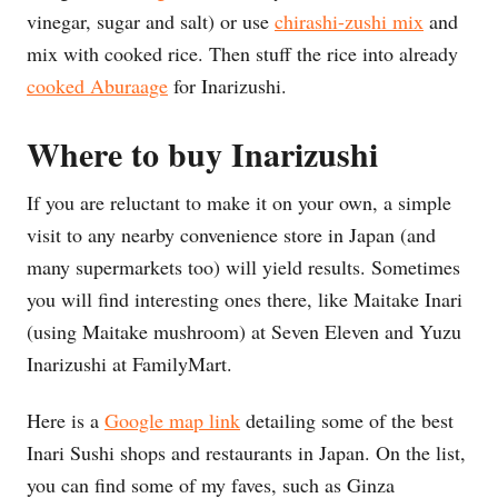
vinegar, sugar and salt) or use
chirashi-zushi mix
and
mix with cooked rice. Then stuff the rice into already
cooked
Aburaage
for Inarizushi.
Where to buy Inarizushi
If you are reluctant to make it on your own, a simple
visit to any nearby convenience store in Japan (and
many supermarkets too) will yield results. Sometimes
you will find interesting ones there, like Maitake Inari
(using Maitake mushroom) at Seven Eleven and Yuzu
Inarizushi at FamilyMart.
Here is a
Google map link
detailing some of the best
Inari Sushi shops and restaurants in Japan. On the list,
you can find some of my faves, such as Ginza