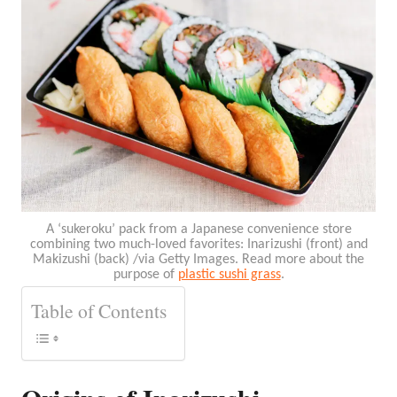
A ‘sukeroku’ pack from a Japanese convenience store
combining two much-loved favorites: Inarizushi (front) and
Makizushi (back) /via Getty Images. Read more about the
purpose of
plastic sushi grass
.
Table of Contents