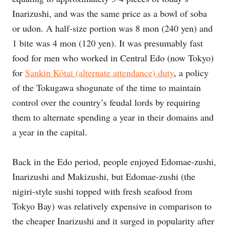
Inarizushi, and was the same price as a bowl of soba
or udon. A half-size portion was 8 mon (240 yen) and
1 bite was 4 mon (120 yen). It was presumably fast
food for men who worked in Central Edo (now Tokyo)
for
Sankin Kōtai (alternate attendance) duty
, a policy
of the Tokugawa shogunate of the time to maintain
control over the country’s feudal lords by requiring
them to alternate spending a year in their domains and
a year in the capital.
Back in the Edo period, people enjoyed Edomae-zushi,
Inarizushi and Makizushi, but Edomae-zushi (the
nigiri-style sushi topped with fresh seafood from
Tokyo Bay) was relatively expensive in comparison to
the cheaper Inarizushi and it surged in popularity after