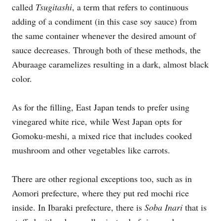
called
Tsugitashi
, a term that refers to continuous
adding of a condiment (in this case soy sauce) from
the same container whenever the desired amount of
sauce decreases. Through both of these methods, the
Aburaage caramelizes resulting in a dark, almost black
color.
As for the filling, East Japan tends to prefer using
vinegared white rice, while West Japan opts for
Gomoku-meshi, a mixed rice that includes cooked
mushroom and other vegetables like carrots.
There are other regional exceptions too, such as in
Aomori prefecture, where they put red mochi rice
inside. In Ibaraki prefecture, there is
Soba Inari
that is