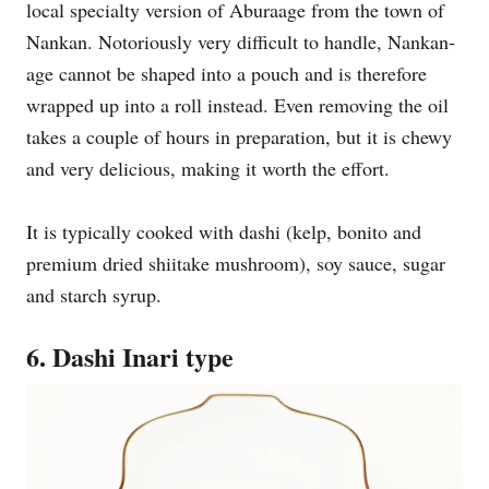
local specialty version of Aburaage from the town of
Nankan. Notoriously very difficult to handle, Nankan-
age cannot be shaped into a pouch and is therefore
wrapped up into a roll instead. Even removing the oil
takes a couple of hours in preparation, but it is chewy
and very delicious, making it worth the effort.
It is typically cooked with dashi (kelp, bonito and
premium dried shiitake mushroom), soy sauce, sugar
and starch syrup.
6. Dashi Inari type