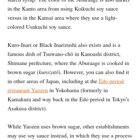
in the Kanto area from using Koikuchi soy sauce
versus in the Kansai area where they use a light-
colored Usukuchi soy sauce.
Kuro-Inari or Black Inarizushi also exists and is a
famous dish of Tsuwano-chō in Kanoashi district,
Shimane prefecture, where the Aburaage is cooked in
brown sugar (
kurozatō
). However, you can also find it
in other areas of Japan, including at the
Edo period
restaurant Yaozen
in Yokohama (formerly in
Kamakura and way back in the Edo period in Tokyo’s
Asakusa district).
While Yaozen uses brown sugar, other establishments
may use soy sauce instead, in which they use a process