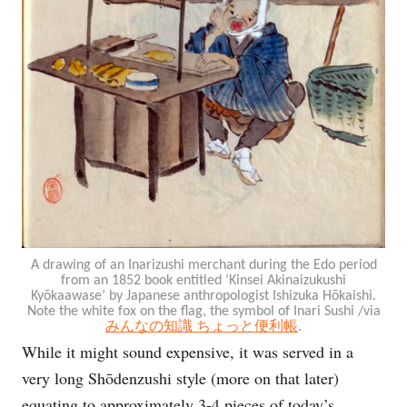
A drawing of an Inarizushi merchant during the Edo period
from an 1852 book entitled ‘Kinsei Akinaizukushi
Kyōkaawase’ by Japanese anthropologist Ishizuka Hōkaishi.
Note the white fox on the flag, the symbol of Inari Sushi /via
みんなの知識 ちょっと便利帳
.
While it might sound expensive, it was served in a
very long Shōdenzushi style (more on that later)
equating to approximately 3-4 pieces of today’s