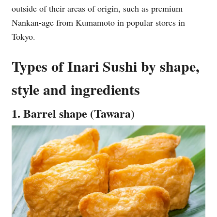
outside of their areas of origin, such as premium
Nankan-age from Kumamoto in popular stores in
Tokyo.
Types of Inari Sushi by shape,
style and ingredients
1. Barrel shape (Tawara)