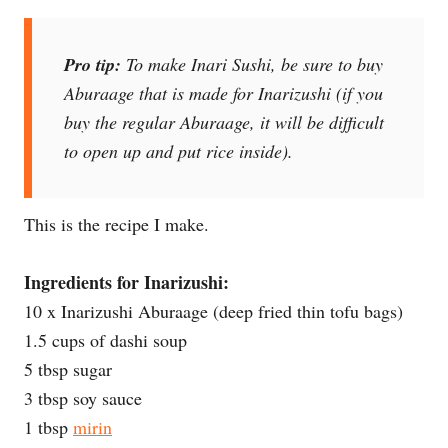
Pro tip:
To make Inari Sushi, be sure to buy
Aburaage that is made for Inarizushi (if you
buy the regular Aburaage, it will be difficult
to open up and put rice inside).
This is the recipe I make.
Ingredients for Inarizushi:
10 x Inarizushi Aburaage (deep fried thin tofu bags)
1.5 cups of dashi soup
5 tbsp sugar
3 tbsp soy sauce
1 tbsp
mirin